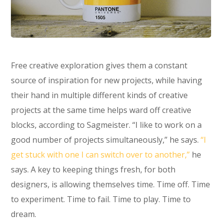
Free creative exploration gives them a constant
source of inspiration for new projects, while having
their hand in multiple different kinds of creative
projects at the same time helps ward off creative
blocks, according to Sagmeister. “I like to work on a
good number of projects simultaneously,” he says.
“I
get stuck with one I can switch over to another,”
he
says. A key to keeping things fresh, for both
designers, is allowing themselves time. Time off. Time
to experiment. Time to fail. Time to play. Time to
dream.