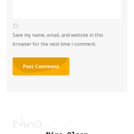
Save my name, email, and website in this
browser for the next time I comment.