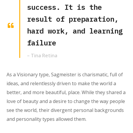
success. It is the
result of preparation,
hard work, and learning
failure
– Tina Retina
As a Visionary type, Sagmeister is charismatic, full of
ideas, and relentlessly driven to make the world a
better, and more beautiful, place. While they shared a
love of beauty and a desire to change the way people
see the world, their divergent personal backgrounds
and personality types allowed them.