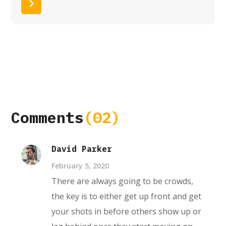
Read More
Comments
(02)
David Parker
February 5, 2020
There are always going to be crowds,
the key is to either get up front and get
your shots in before others show up or