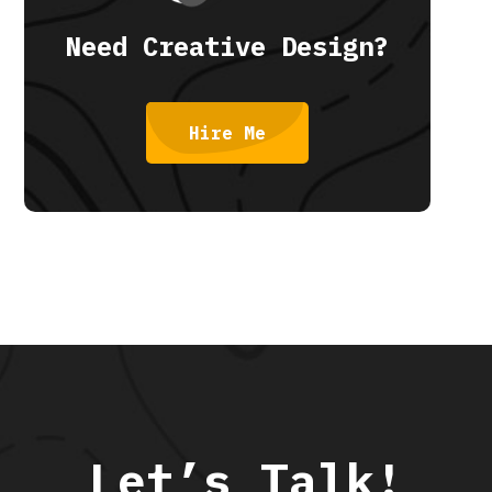
Need Creative Design?
Hire Me
Let’s Talk!