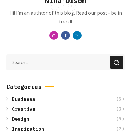
Nina Olson
Hi! I`m an authtor of this blog. Read our post - be in
trend!
Categories
(5)
Business
(3)
Creative
(5)
Design
(2)
Inspiration