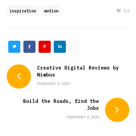
84
inspiration
motion
Twitter
Facebook
Pinterest
Linkedin
Creative Digital Reviews by
Nimbus
FEBRUARY 4, 2020
Build the Roads, find the
Jobs
FEBRUARY 4, 2020