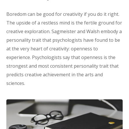
Boredom can be good for creativity if you do it right.
The upside of a restless mind is the fertile ground for
creative exploration. Sagmeister and Walsh embody a
personality trait that psychologists have found to be
at the very heart of creativity: openness to
experience. Psychologists say that openness is the
strongest and most consistent personality trait that
predicts creative achievement in the arts and
sciences.