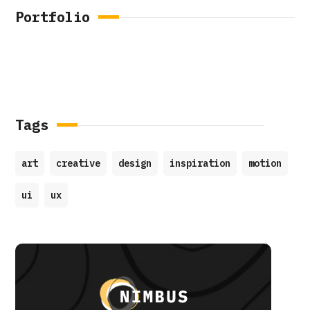
Portfolio
Tags
art
creative
design
inspiration
motion
ui
ux