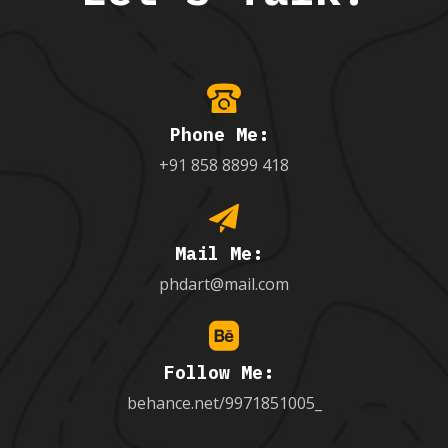
Phone Me:
+91 858 8899 418
Mail Me:
phdart@mail.com
Follow Me:
behance.net/9971851005_