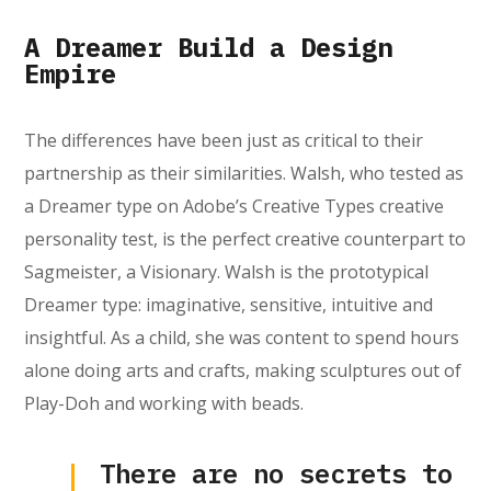
A Dreamer Build a Design
Empire
The differences have been just as critical to their
partnership as their similarities. Walsh, who tested as
a Dreamer type on Adobe’s Creative Types creative
personality test, is the perfect creative counterpart to
Sagmeister, a Visionary. Walsh is the prototypical
Dreamer type: imaginative, sensitive, intuitive and
insightful. As a child, she was content to spend hours
alone doing arts and crafts, making sculptures out of
Play-Doh and working with beads.
There are no secrets to