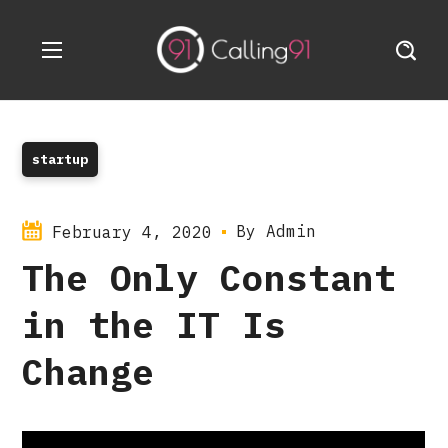
startup
By
Admin
February 4, 2020
The Only Constant
in the IT Is
Change