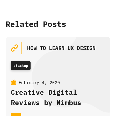
Related Posts
HOW TO LEARN UX DESIGN
startup
February 4, 2020
Creative Digital
Reviews by Nimbus