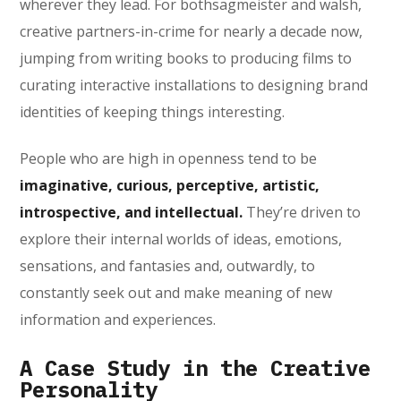
wherever they lead. For bothsagmeister and walsh,
creative partners-in-crime for nearly a decade now,
jumping from writing books to producing films to
curating interactive installations to designing brand
identities of keeping things interesting.
People who are high in openness tend to be
imaginative, curious, perceptive, artistic,
introspective, and intellectual.
They’re driven to
explore their internal worlds of ideas, emotions,
sensations, and fantasies and, outwardly, to
constantly seek out and make meaning of new
information and experiences.
A Case Study in the Creative
Personality