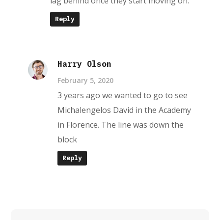
lag behind once they start moving on.
Reply
Harry Olson
February 5, 2020
3 years ago we wanted to go to see
Michalengelos David in the Academy
in Florence. The line was down the
block
Reply