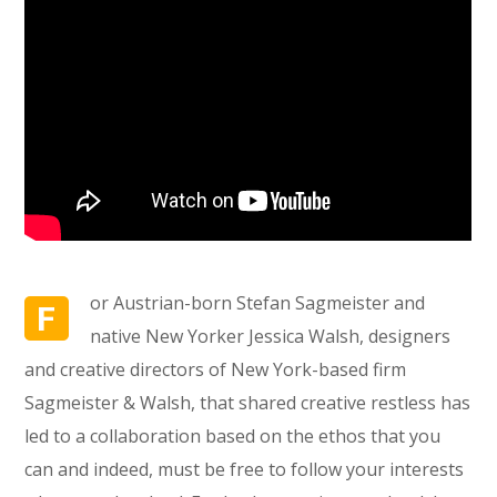
or Austrian-born Stefan Sagmeister and
F
native New Yorker Jessica Walsh, designers
and creative directors of New York-based firm
Sagmeister & Walsh, that shared creative restless has
led to a collaboration based on the ethos that you
can and indeed, must be free to follow your interests