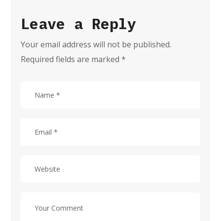
Leave a Reply
Your email address will not be published.
Required fields are marked
*