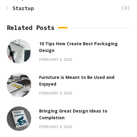
(4)
Startup
Related Posts
10 Tips How Create Best Packaging
Design
FEBRUARY 4, 2020
Furniture is Meant to Be Used and
Enjoyed
FEBRUARY 4, 2020
Bringing Great Design Ideas to
Completion
FEBRUARY 4, 2020