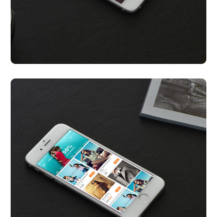
Celeb You Look A Like
APP UI/ UX