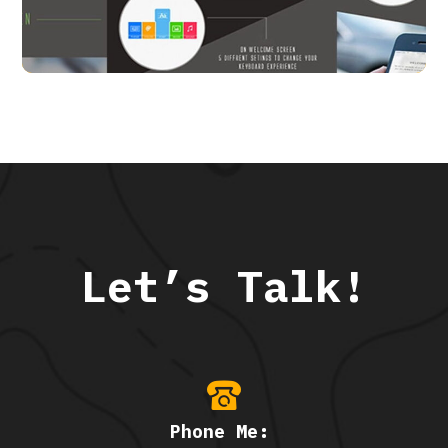
APP UI/ UX
Let’s Talk!
Phone Me: