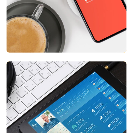
Nearify
APP UI/ UX