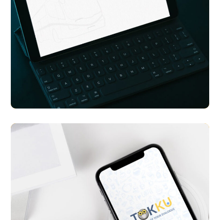
Transport Me
APP UI/ UX