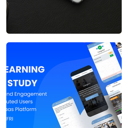
Coupon Plus
APP UI/ UX