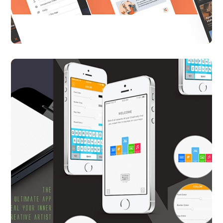
APP UI/ UX
CASE STUDY
Key iQ