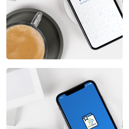
Tokku
APP UI/ UX