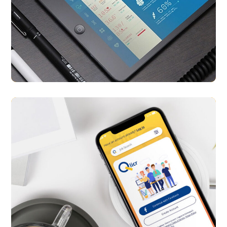
E-Patient
APP UI/ UX