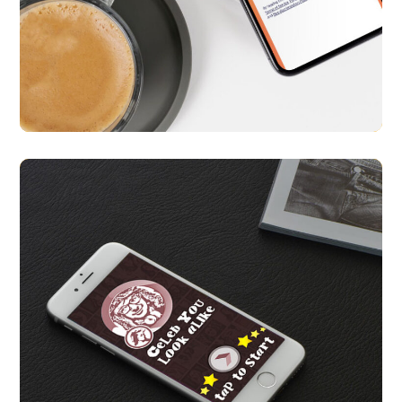
Qlicr App
APP UI/ UX