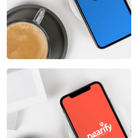
Med Diary
APP UI/ UX