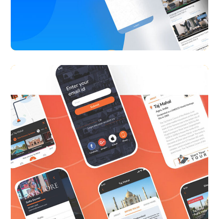
Alt Learning
APP UI/ UX
CASE STUDY
Explyore