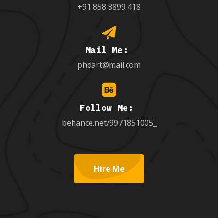
+91 858 8899 418
Mail Me:
phdart@mail.com
Follow Me:
behance.net/9971851005_
Hire Me