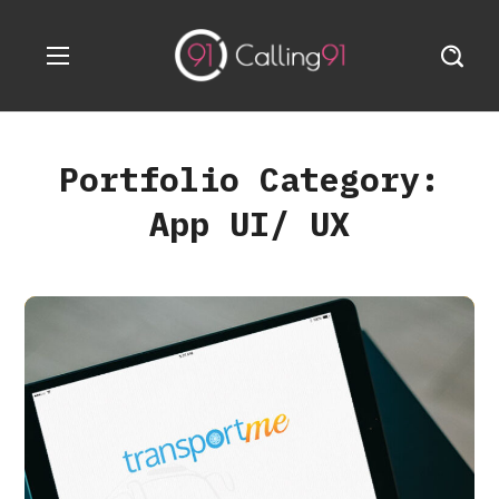
Portfolio Category:
App UI/ UX