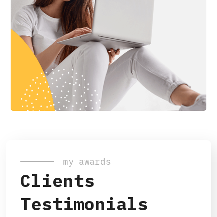
my awards
Clients
Testimonials