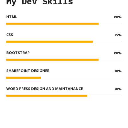
My Dev Skills
HTML
80
%
CSS
75
%
BOOTSTRAP
80
%
SHAREPOINT DESIGNER
30
%
WORD PRESS DESIGN AND MAINTANANCE
70
%