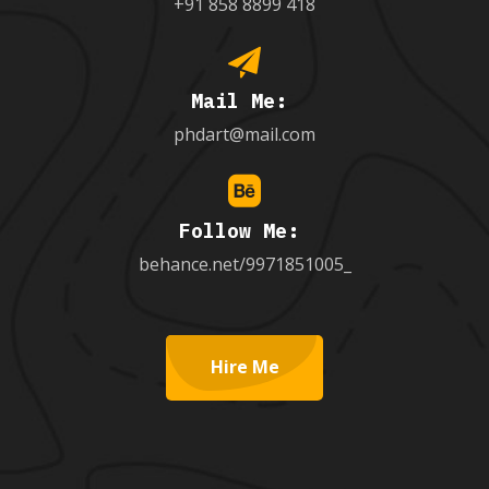
+91 858 8899 418
Mail Me:
phdart@mail.com
Follow Me:
behance.net/9971851005_
Hire Me