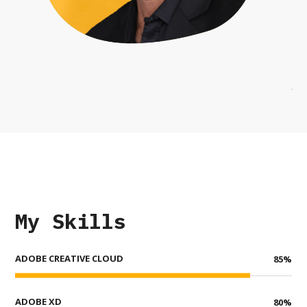
My Skills
ADOBE CREATIVE CLOUD
85
%
ADOBE XD
80
%