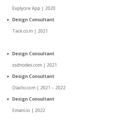
Explyore App | 2020
Design Consultant
Tack.co.in | 2021
Design Consultant
ssdnodes.com | 2021
Design Consultant
Diacto.com | 2021 – 2022
Design Consultant
Emani.io | 2022