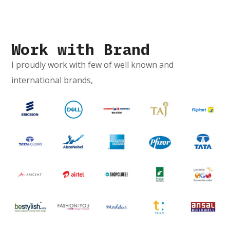
Work with Brand
I proudly work with few of well known and
international brands,