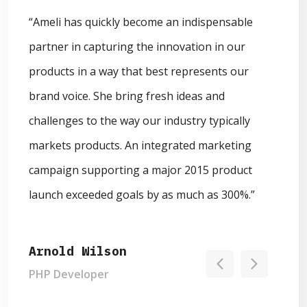
“Ameli has quickly become an indispensable
“What a fantastic day it's been at Max Nimbus!
partner in capturing the innovation in our
Huge shoutout to the team for connecting us all
products in a way that best represents our
and making this amazing event possible. She
brand voice. She bring fresh ideas and
bring fresh ideas and challenges to the way our
challenges to the way our industry typically
industry typically markets products. This year I
markets products. An integrated marketing
brought friends. Come say hi! Development is
campaign supporting a major 2015 product
one of our values & a theme of Max Nimbus
launch exceeded goals by as much as 300%.”
talks.”
Arnold Wilson
Ronald Green
PHP Developer
UI Designer