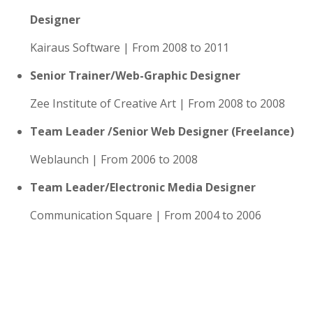
Designer
Kairaus Software | From 2008 to 2011
Senior Trainer/Web-Graphic Designer
Zee Institute of Creative Art | From 2008 to 2008
Team Leader /Senior Web Designer (Freelance)
Weblaunch | From 2006 to 2008
Team Leader/Electronic Media Designer
Communication Square | From 2004 to 2006