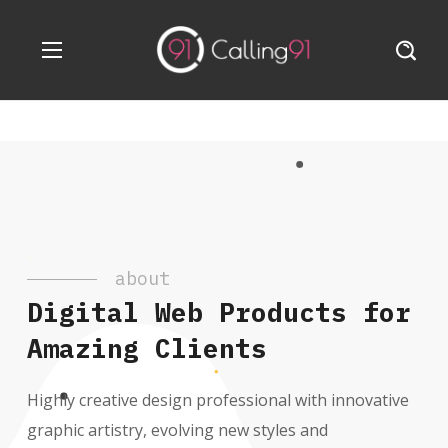
about
Digital Web Products for
Amazing Clients
Highly creative design professional with innovative
graphic artistry, evolving new styles and