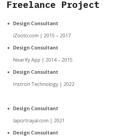
Freelance Project
Design Consultant
iZooto.com | 2015 – 2017
Design Consultant
Nearify App | 2014 – 2015
Design Consultant
Instron Technology | 2022
Design Consultant
laportrayal.com | 2021
Design Consultant