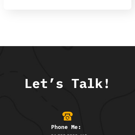
Let’s Talk!
Phone Me: