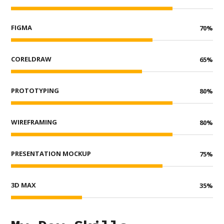
FIGMA
70
%
CORELDRAW
65
%
PROTOTYPING
80
%
WIREFRAMING
80
%
PRESENTATION MOCKUP
75
%
3D MAX
35
%