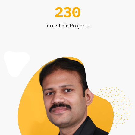
230
Incredible Projects