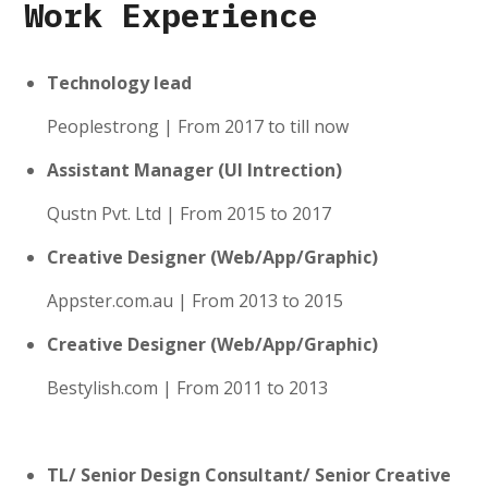
Work Experience
Technology lead
Peoplestrong | From 2017 to till now
Assistant Manager (UI Intrection)
Qustn Pvt. Ltd | From 2015 to 2017
Creative Designer (Web/App/Graphic)
Appster.com.au | From 2013 to 2015
Creative Designer (Web/App/Graphic)
Bestylish.com | From 2011 to 2013
TL/ Senior Design Consultant/ Senior Creative