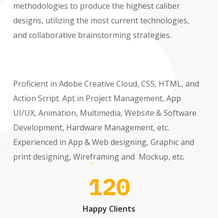
methodologies to produce the highest caliber
designs, utilizing the most current technologies,
and collaborative brainstorming strategies.
Proficient in Adobe Creative Cloud, CSS, HTML, and
Action Script. Apt in Project Management, App
UI/UX, Animation, Multimedia, Website & Software
Development, Hardware Management, etc.
Experienced in App & Web designing, Graphic and
print designing, Wireframing and Mockup, etc.
120
Happy Clients