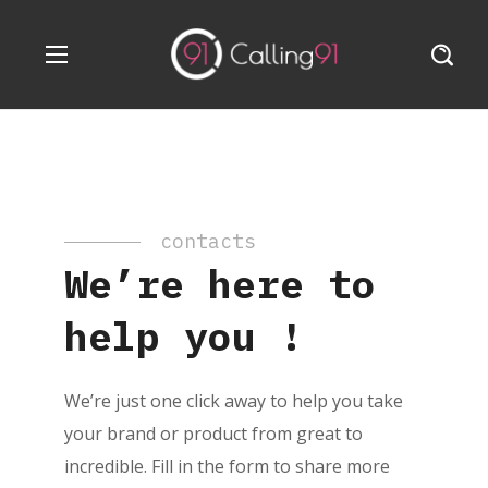
contacts
We’re here to
help you !
We’re just one click away to help you take
your brand or product from great to
incredible. Fill in the form to share more