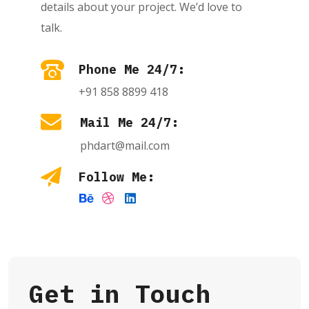
details about your project. We’d love to
talk.
Phone Me 24/7:
+91 858 8899 418
Mail Me 24/7:
phdart@mail.com
Follow Me:
Get in Touch