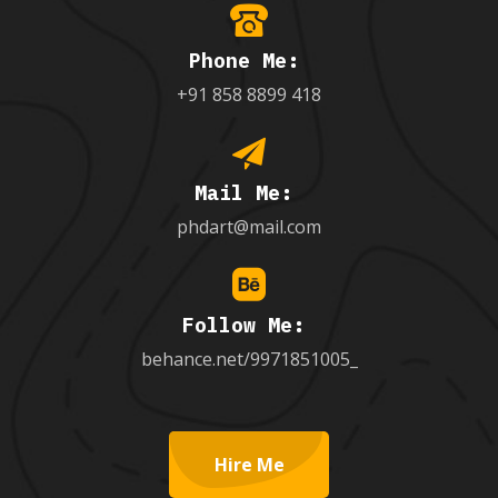
Phone Me:
+91 858 8899 418
Mail Me:
phdart@mail.com
Follow Me:
behance.net/9971851005_
Hire Me