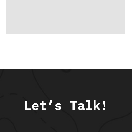
Let’s Talk!