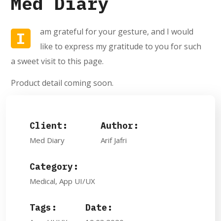
Med Diary
am grateful for your gesture, and I would
I
like to express my gratitude to you for such
a sweet visit to this page.
Product detail coming soon.
Client:
Author:
Med Diary
Arif Jafri
Category:
Medical, App UI/UX
Tags:
Date: