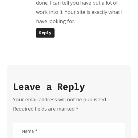
done. I can tell you have put a lot of
work into it. Your site is exactly what I
have looking for.
Reply
Leave a Reply
Your email address will not be published.
Required fields are marked
*