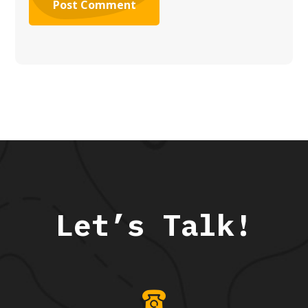
Let’s Talk!