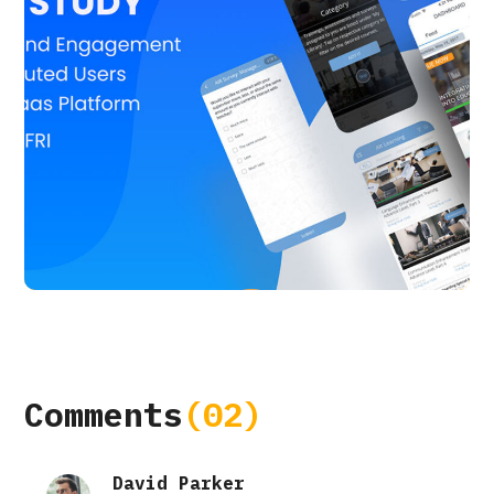
Alt Learning
APP UI/ UX
CASE STUDY
Comments
(02)
David Parker