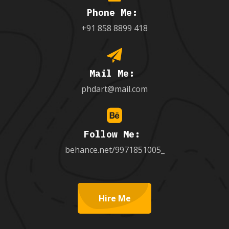
Phone Me:
+91 858 8899 418
Mail Me:
phdart@mail.com
Follow Me:
behance.net/9971851005_
Hire Me