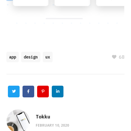
68
app
design
ux
Twitter
Facebook
Pinterest
Linkedin
Tokku
FEBRUARY 10, 2020