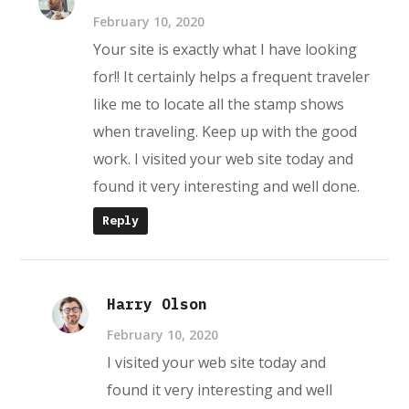
February 10, 2020
Your site is exactly what I have looking
for!! It certainly helps a frequent traveler
like me to locate all the stamp shows
when traveling. Keep up with the good
work. I visited your web site today and
found it very interesting and well done.
Reply
Harry Olson
February 10, 2020
I visited your web site today and
found it very interesting and well