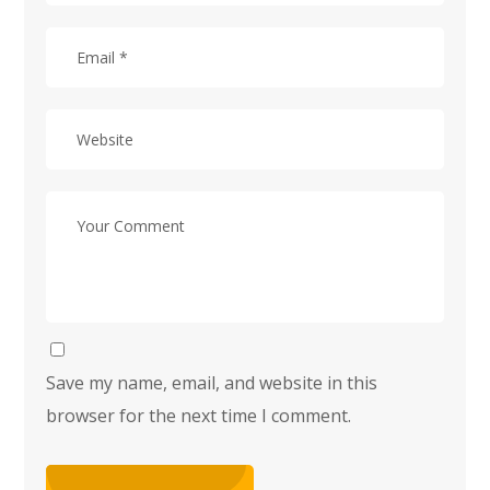
Save my name, email, and website in this
browser for the next time I comment.