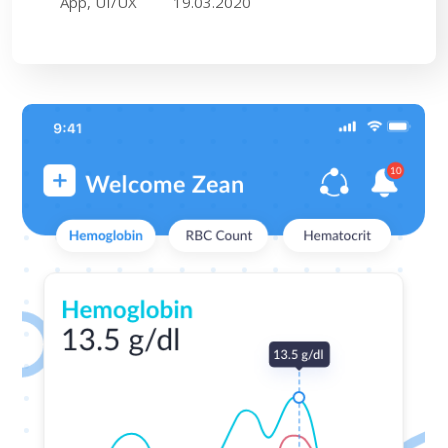
App, UI/UX
19.03.2020