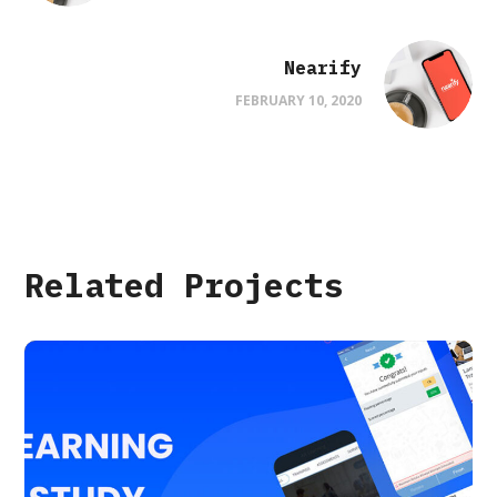
Nearify
FEBRUARY 10, 2020
Related Projects