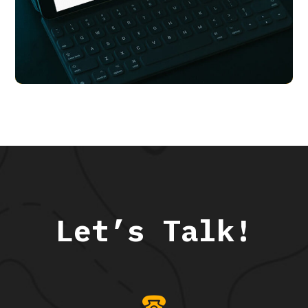
Transport Me
APP UI/ UX
Let’s Talk!