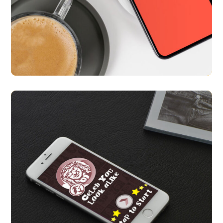
Nearify
APP UI/ UX