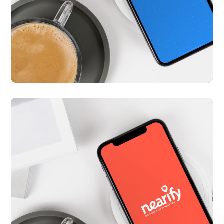
Med Diary
APP UI/ UX