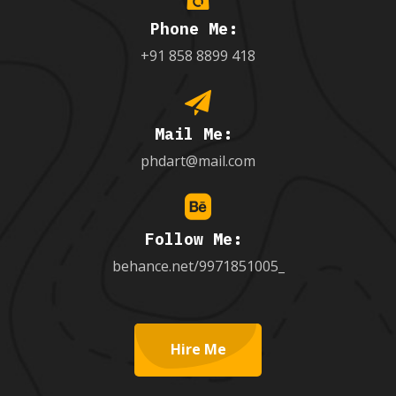
Phone Me:
+91 858 8899 418
Mail Me:
phdart@mail.com
Follow Me:
behance.net/9971851005_
Hire Me