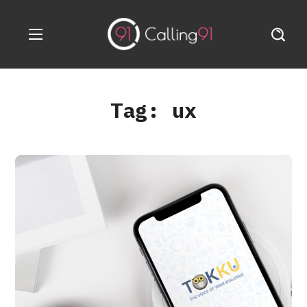
Tag:
ux