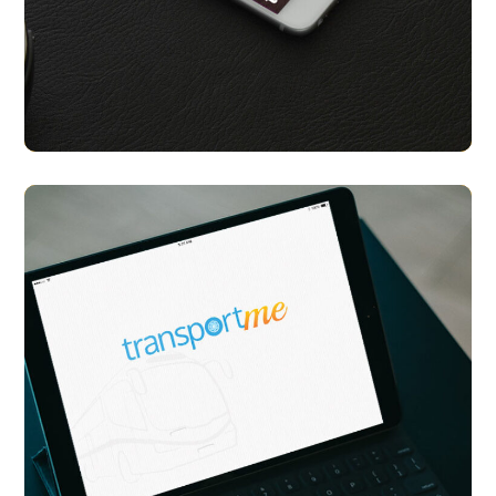
Celeb You Look A Like
APP UI/ UX