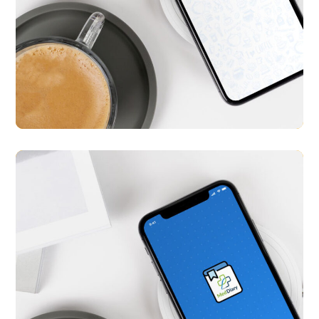
Tokku
APP UI/ UX