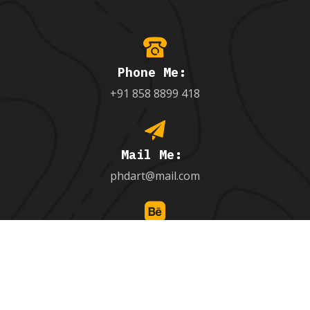
Phone Me:
+91 858 8899 418
Mail Me:
phdart@mail.com
Follow Me:
behance.net/9971851005_