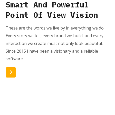
Smart And Powerful
Point Of View Vision
These are the words we live by in everything we do.
Every story we tell, every brand we build, and every
interaction we create must not only look beautiful.
Since 2015 I have been a visionary and a reliable
software…
Read More