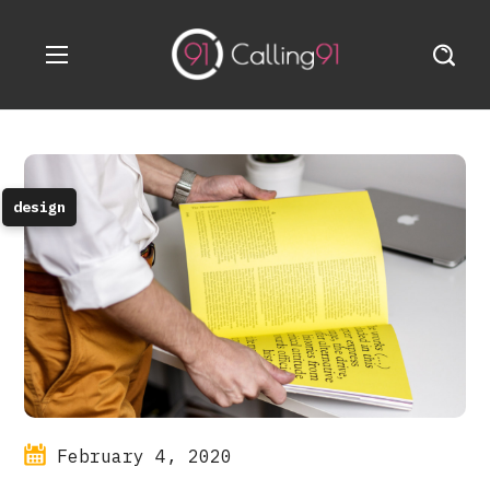
design
February 4, 2020