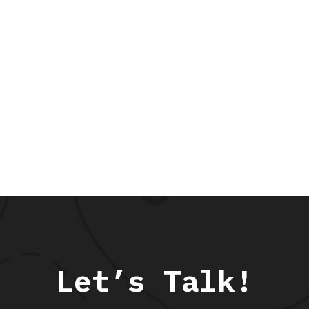
Let’s Talk!