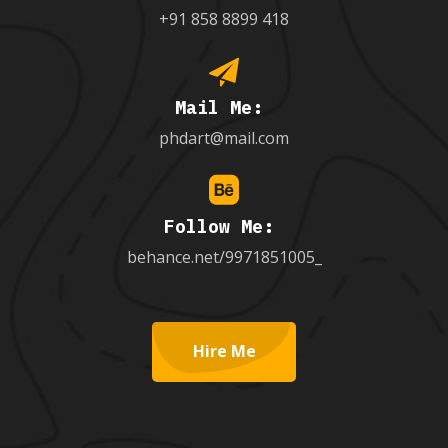
+91 858 8899 418
Mail Me:
phdart@mail.com
Follow Me:
behance.net/9971851005_
Hire Me