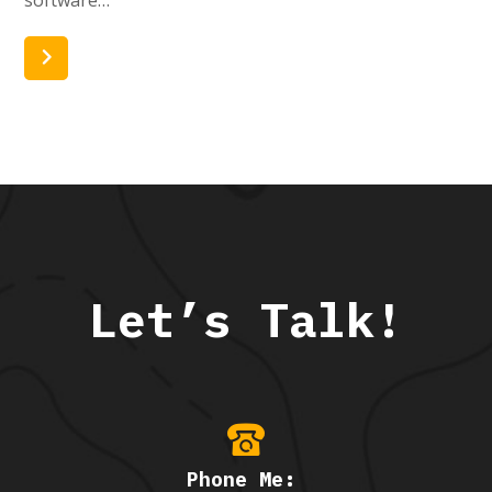
Read More
Let’s Talk!
Phone Me: