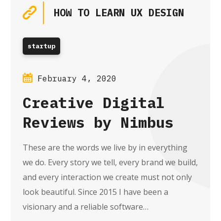
HOW TO LEARN UX DESIGN
startup
February 4, 2020
Creative Digital
Reviews by Nimbus
These are the words we live by in everything
we do. Every story we tell, every brand we build,
and every interaction we create must not only
look beautiful. Since 2015 I have been a
visionary and a reliable software…