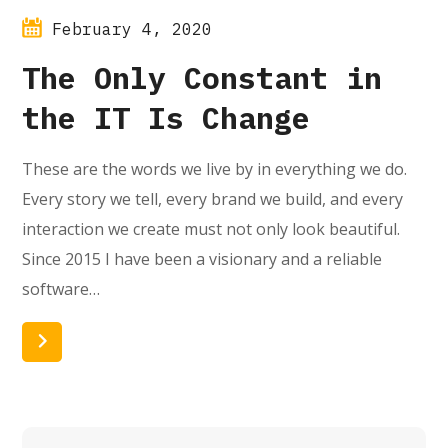
February 4, 2020
The Only Constant in
the IT Is Change
These are the words we live by in everything we do.
Every story we tell, every brand we build, and every
interaction we create must not only look beautiful.
Since 2015 I have been a visionary and a reliable
software…
Read More