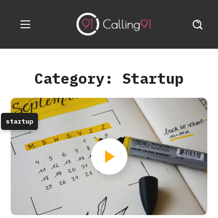
Category: Startup
startup