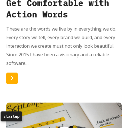
Get Comfortable with
Action Words
These are the words we live by in everything we do.
Every story we tell, every brand we build, and every
interaction we create must not only look beautiful.
Since 2015 I have been a visionary and a reliable
software…
Read More
startup