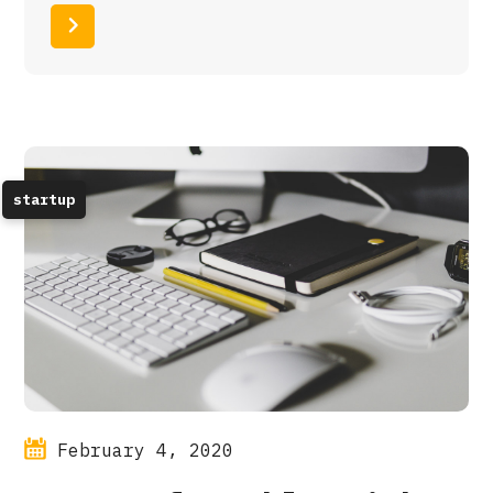
Read More
startup
February 4, 2020