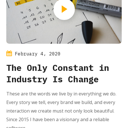
February 4, 2020
The Only Constant in
Industry Is Change
These are the words we live by in everything we do.
Every story we tell, every brand we build, and every
interaction we create must not only look beautiful.
Since 2015 I have been a visionary and a reliable
software…