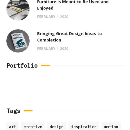
Furniture is Meant to Be Used and
Enjoyed
FEBRUARY 4, 2020
Bringing Great Design Ideas to
Completion
FEBRUARY 4, 2020
Portfolio
Tags
art
creative
design
inspiration
motion