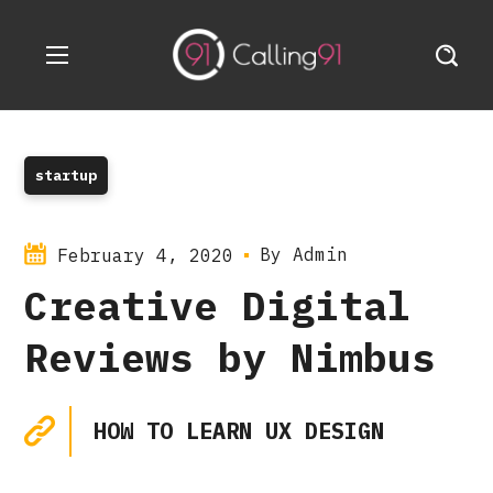
startup
By
Admin
February 4, 2020
Creative Digital
Reviews by Nimbus
HOW TO LEARN UX DESIGN