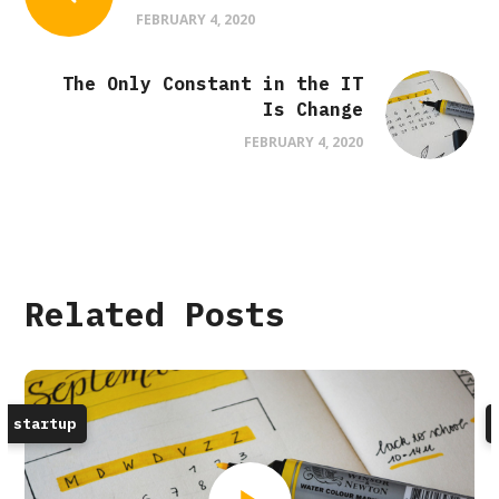
FEBRUARY 4, 2020
The Only Constant in the IT
Is Change
FEBRUARY 4, 2020
Related Posts
startup