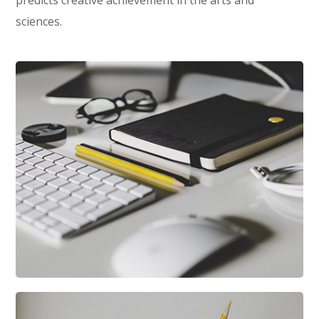
predicts creative achievement in the arts and
sciences.