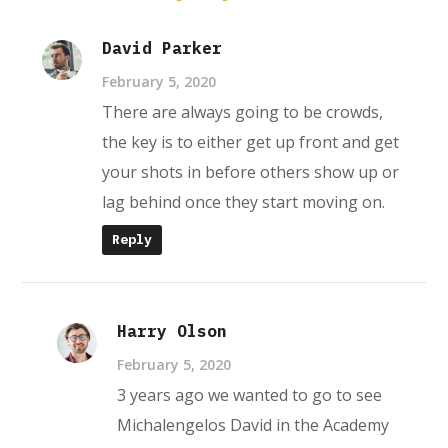
David Parker
February 5, 2020
There are always going to be crowds,
the key is to either get up front and get
your shots in before others show up or
lag behind once they start moving on.
Reply
Harry Olson
February 5, 2020
3 years ago we wanted to go to see
Michalengelos David in the Academy