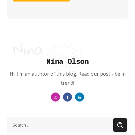
Nina Olson
Hi! I`m an authtor of this blog. Read our post - be in
trend!