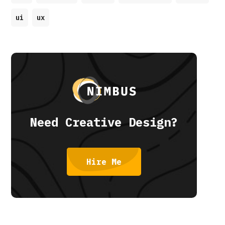
ui
ux
Need Creative Design?
Hire Me