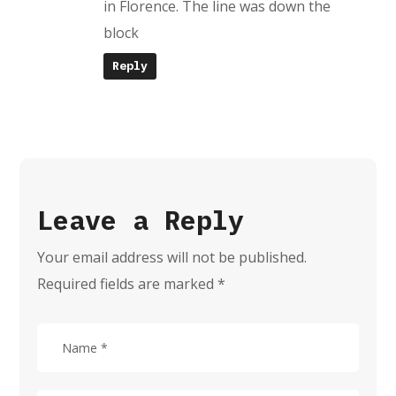
in Florence. The line was down the
block
Reply
Leave a Reply
Your email address will not be published.
Required fields are marked
*