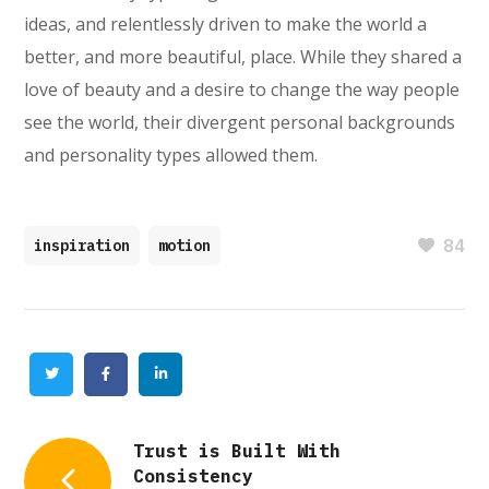
ideas, and relentlessly driven to make the world a
better, and more beautiful, place. While they shared a
love of beauty and a desire to change the way people
see the world, their divergent personal backgrounds
and personality types allowed them.
84
inspiration
motion
Twitter
Facebook
Linkedin
Trust is Built With
Consistency