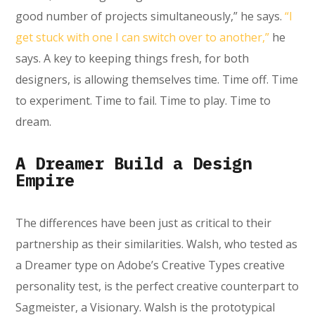
good number of projects simultaneously,” he says.
“I
get stuck with one I can switch over to another,”
he
says. A key to keeping things fresh, for both
designers, is allowing themselves time. Time off. Time
to experiment. Time to fail. Time to play. Time to
dream.
A Dreamer Build a Design
Empire
The differences have been just as critical to their
partnership as their similarities. Walsh, who tested as
a Dreamer type on Adobe’s Creative Types creative
personality test, is the perfect creative counterpart to
Sagmeister, a Visionary. Walsh is the prototypical