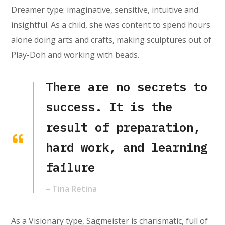
Dreamer type: imaginative, sensitive, intuitive and
insightful. As a child, she was content to spend hours
alone doing arts and crafts, making sculptures out of
Play-Doh and working with beads.
There are no secrets to
success. It is the
result of preparation,
hard work, and learning
failure
– Tina Retina
As a Visionary type, Sagmeister is charismatic, full of