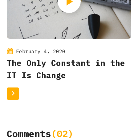
February 4, 2020
The Only Constant in the
IT Is Change
Read More
Comments
(02)