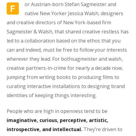
or Austrian-born Stefan Sagmeister and
F
native New Yorker Jessica Walsh, designers
and creative directors of New York-based firm
Sagmeister & Walsh, that shared creative restless has
led to a collaboration based on the ethos that you
can and indeed, must be free to follow your interests
wherever they lead. For bothsagmeister and walsh,
creative partners-in-crime for nearly a decade now,
jumping from writing books to producing films to
curating interactive installations to designing brand
identities of keeping things interesting.
People who are high in openness tend to be
imaginative, curious, perceptive, artistic,
introspective, and intellectual.
They’re driven to