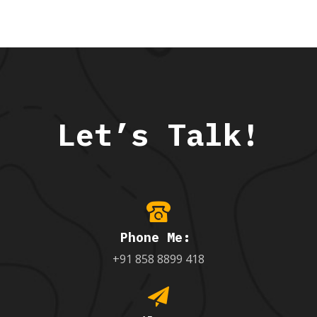
Let’s Talk!
Phone Me:
+91 858 8899 418