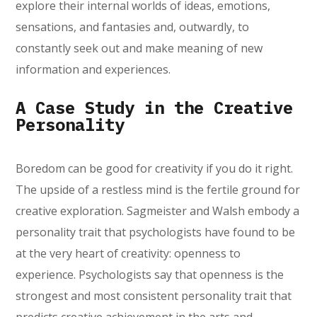
explore their internal worlds of ideas, emotions,
sensations, and fantasies and, outwardly, to
constantly seek out and make meaning of new
information and experiences.
A Case Study in the Creative
Personality
Boredom can be good for creativity if you do it right.
The upside of a restless mind is the fertile ground for
creative exploration. Sagmeister and Walsh embody a
personality trait that psychologists have found to be
at the very heart of creativity: openness to
experience. Psychologists say that openness is the
strongest and most consistent personality trait that