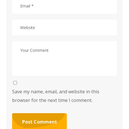
Save my name, email, and website in this
browser for the next time I comment.