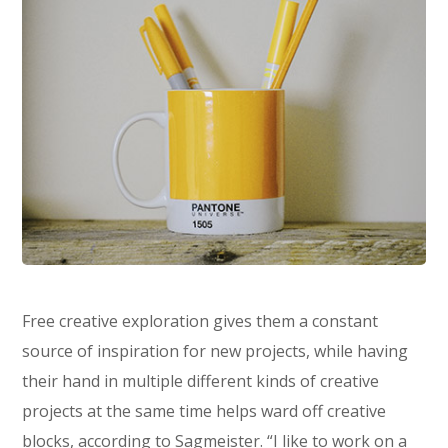
Free creative exploration gives them a constant
source of inspiration for new projects, while having
their hand in multiple different kinds of creative
projects at the same time helps ward off creative
blocks, according to Sagmeister. “I like to work on a