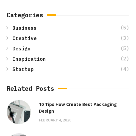
Categories
(5)
Business
(3)
Creative
(5)
Design
(2)
Inspiration
(4)
Startup
Related Posts
10 Tips How Create Best Packaging
Design
FEBRUARY 4, 2020