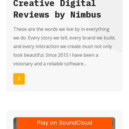
Creative Digital
Reviews by Nimbus
These are the words we live by in everything
we do. Every story we tell, every brand we build,
and every interaction we create must not only
look beautiful. Since 2015 I have been a
visionary and a reliable software…
Read More