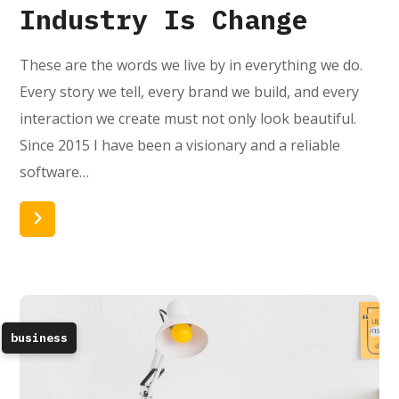
Industry Is Change
These are the words we live by in everything we do.
Every story we tell, every brand we build, and every
interaction we create must not only look beautiful.
Since 2015 I have been a visionary and a reliable
software…
Read More
business