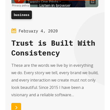
business
February 4, 2020
Trust is Built With
Consistency
These are the words we live by in everything
we do. Every story we tell, every brand we build,
and every interaction we create must not only
look beautiful. Since 2015 I have been a
visionary and a reliable software…
Read More