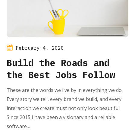
February 4, 2020
Build the Roads and
the Best Jobs Follow
These are the words we live by in everything we do.
Every story we tell, every brand we build, and every
interaction we create must not only look beautiful.
Since 2015 I have been a visionary and a reliable
software…