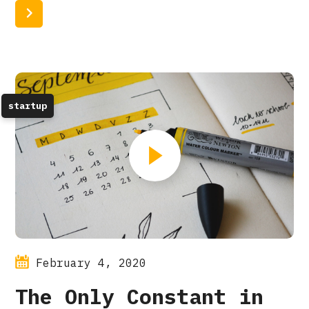
Read More
startup
February 4, 2020
The Only Constant in