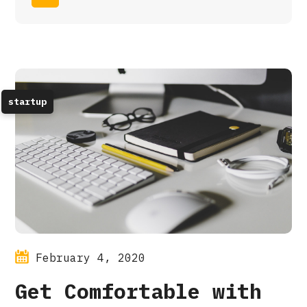
startup
February 4, 2020
Get Comfortable with