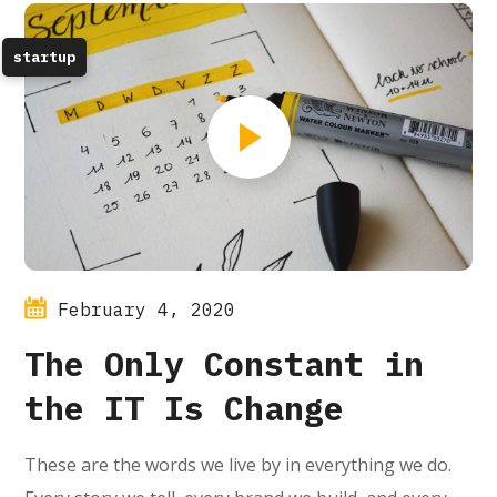
startup
February 4, 2020
The Only Constant in
the IT Is Change
These are the words we live by in everything we do.