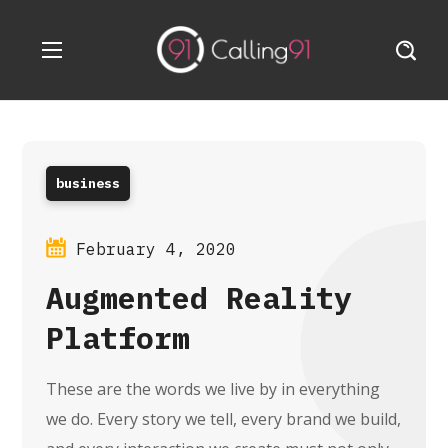
business
February 4, 2020
Augmented Reality
Platform
These are the words we live by in everything
we do. Every story we tell, every brand we build,