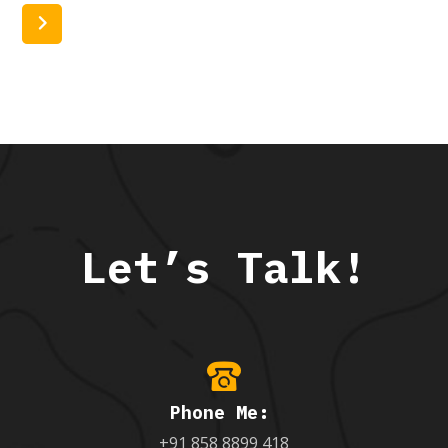
Read More
Let’s Talk!
Phone Me:
+91 858 8899 418