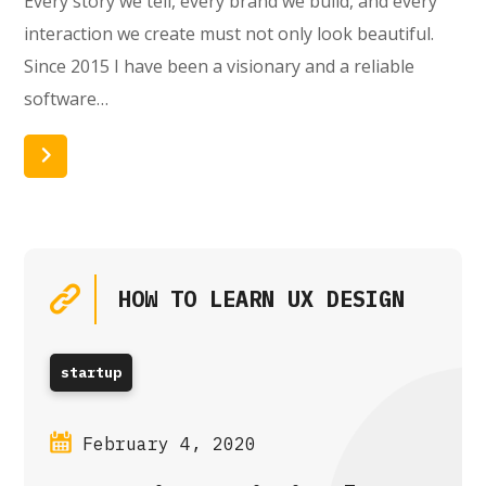
Every story we tell, every brand we build, and every
interaction we create must not only look beautiful.
Since 2015 I have been a visionary and a reliable
software…
Read More
HOW TO LEARN UX DESIGN
startup
February 4, 2020