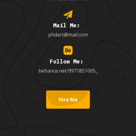
Mail Me:
phdart@mail.com
Follow Me:
behance.net/9971851005_
Hire Me