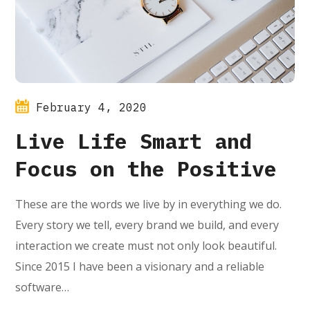
February 4, 2020
Live Life Smart and
Focus on the Positive
These are the words we live by in everything we do.
Every story we tell, every brand we build, and every
interaction we create must not only look beautiful.
Since 2015 I have been a visionary and a reliable
software…