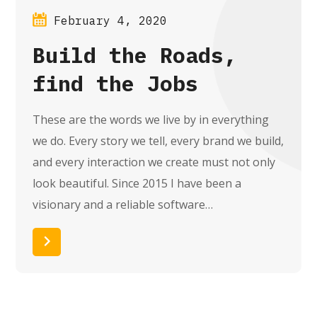
February 4, 2020
Build the Roads,
find the Jobs
These are the words we live by in everything
we do. Every story we tell, every brand we build,
and every interaction we create must not only
look beautiful. Since 2015 I have been a
visionary and a reliable software…
Read More