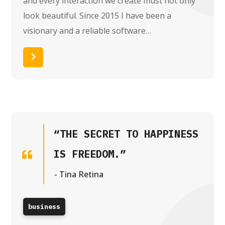
and every interaction we create must not only
look beautiful. Since 2015 I have been a
visionary and a reliable software…
Read More
“THE SECRET TO HAPPINESS
IS FREEDOM.”
- Tina Retina
business