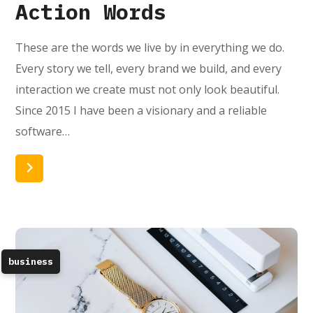
Action Words
These are the words we live by in everything we do.
Every story we tell, every brand we build, and every
interaction we create must not only look beautiful.
Since 2015 I have been a visionary and a reliable
software…
Read More
business