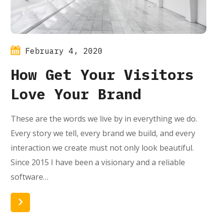
February 4, 2020
How Get Your Visitors
Love Your Brand
These are the words we live by in everything we do.
Every story we tell, every brand we build, and every
interaction we create must not only look beautiful.
Since 2015 I have been a visionary and a reliable
software…
Read More