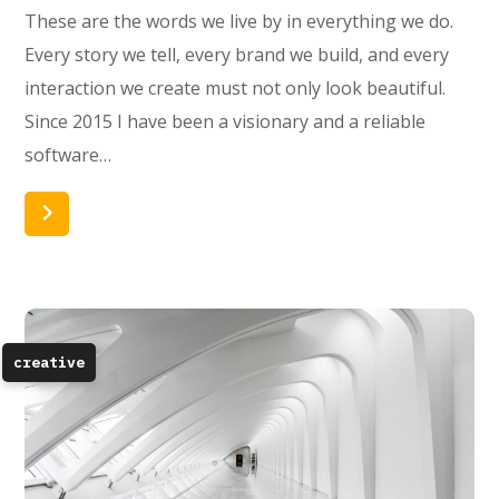
These are the words we live by in everything we do.
Every story we tell, every brand we build, and every
interaction we create must not only look beautiful.
Since 2015 I have been a visionary and a reliable
software…
Read More
creative