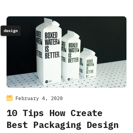
design
February 4, 2020
10 Tips How Create
Best Packaging Design