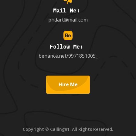
Mail Me:
phdart@mail.com
Follow Me:
behance.net/9971851005_
Hire Me
Copyright © Calling91. All Rights Reserved.