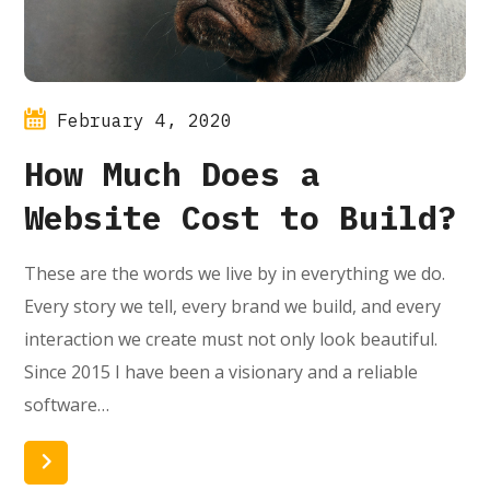
February 4, 2020
How Much Does a
Website Cost to Build?
These are the words we live by in everything we do.
Every story we tell, every brand we build, and every
interaction we create must not only look beautiful.
Since 2015 I have been a visionary and a reliable
software…
Read More