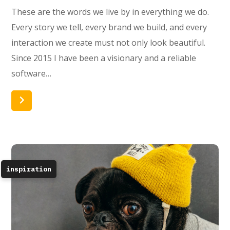
These are the words we live by in everything we do.
Every story we tell, every brand we build, and every
interaction we create must not only look beautiful.
Since 2015 I have been a visionary and a reliable
software…
Read More
inspiration