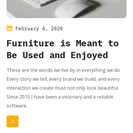
February 4, 2020
Furniture is Meant to
Be Used and Enjoyed
These are the words we live by in everything we do.
Every story we tell, every brand we build, and every
interaction we create must not only look beautiful.
Since 2015 I have been a visionary and a reliable
software…
Read More