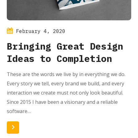
February 4, 2020
Bringing Great Design
Ideas to Completion
These are the words we live by in everything we do.
Every story we tell, every brand we build, and every
interaction we create must not only look beautiful.
Since 2015 I have been a visionary and a reliable
software…
Read More