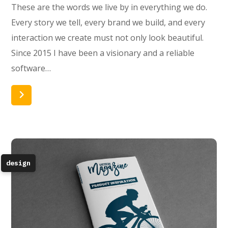
These are the words we live by in everything we do.
Every story we tell, every brand we build, and every
interaction we create must not only look beautiful.
Since 2015 I have been a visionary and a reliable
software…
Read More
design