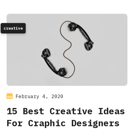
creative
February 4, 2020
15 Best Creative Ideas
For Craphic Designers