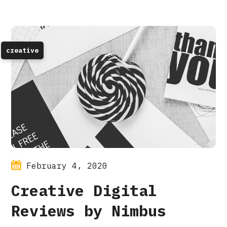
creative
February 4, 2020
Creative Digital
Reviews by Nimbus