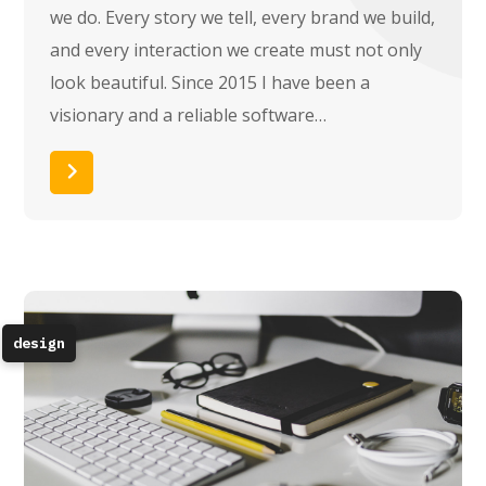
we do. Every story we tell, every brand we build,
and every interaction we create must not only
look beautiful. Since 2015 I have been a
visionary and a reliable software…
Read More
design