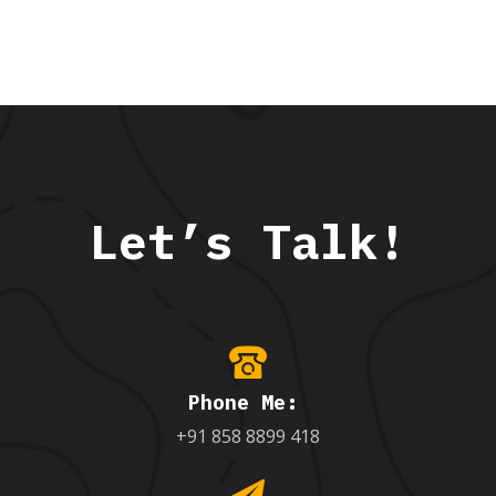
Let’s Talk!
Phone Me:
+91 858 8899 418