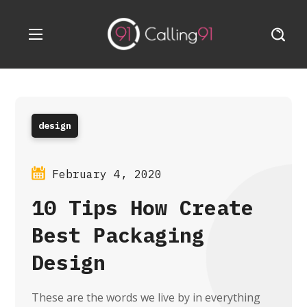
design
February 4, 2020
10 Tips How Create
Best Packaging
Design
These are the words we live by in everything