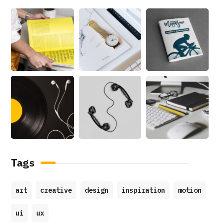
Tags
art
creative
design
inspiration
motion
ui
ux