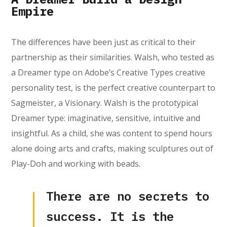
Empire
The differences have been just as critical to their
partnership as their similarities. Walsh, who tested as
a Dreamer type on Adobe’s Creative Types creative
personality test, is the perfect creative counterpart to
Sagmeister, a Visionary. Walsh is the prototypical
Dreamer type: imaginative, sensitive, intuitive and
insightful. As a child, she was content to spend hours
alone doing arts and crafts, making sculptures out of
Play-Doh and working with beads.
There are no secrets to
success. It is the