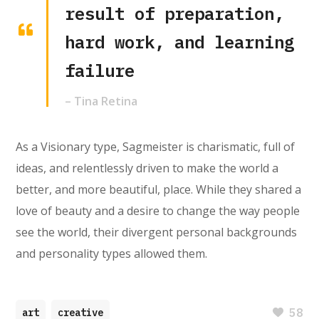
result of preparation,
hard work, and learning
failure
– Tina Retina
As a Visionary type, Sagmeister is charismatic, full of
ideas, and relentlessly driven to make the world a
better, and more beautiful, place. While they shared a
love of beauty and a desire to change the way people
see the world, their divergent personal backgrounds
and personality types allowed them.
58
art
creative