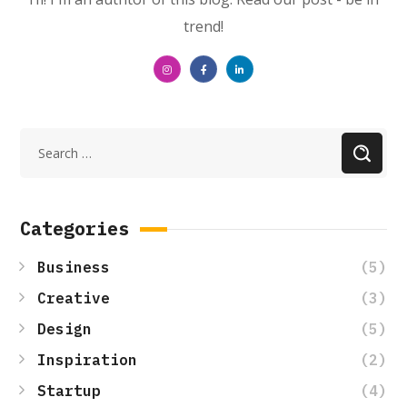
trend!
Categories
(5)
Business
(3)
Creative
(5)
Design
(2)
Inspiration
(4)
Startup