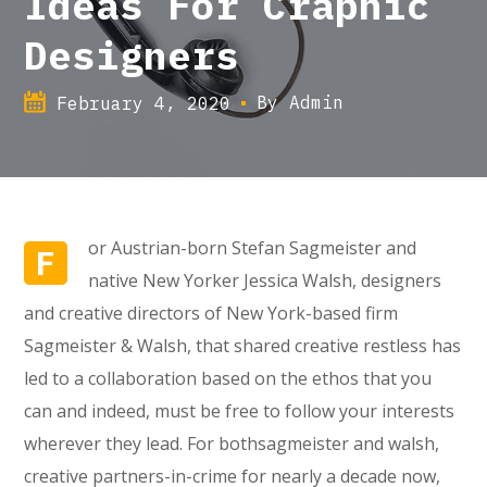
Ideas For Craphic
Designers
By
Admin
February 4, 2020
or Austrian-born Stefan Sagmeister and
F
native New Yorker Jessica Walsh, designers
and creative directors of New York-based firm
Sagmeister & Walsh, that shared creative restless has
led to a collaboration based on the ethos that you
can and indeed, must be free to follow your interests
wherever they lead. For bothsagmeister and walsh,
creative partners-in-crime for nearly a decade now,