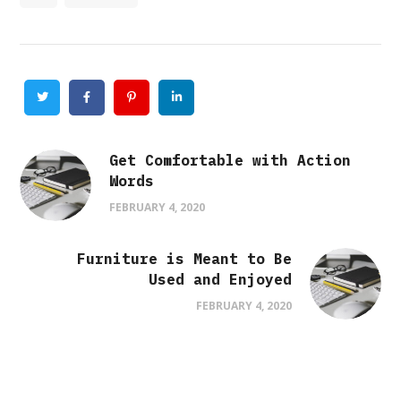
Twitter
Facebook
Pinterest
Linkedin
Get Comfortable with Action
Words
FEBRUARY 4, 2020
Furniture is Meant to Be
Used and Enjoyed
FEBRUARY 4, 2020