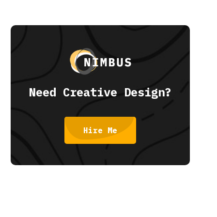
Need Creative Design?
Hire Me