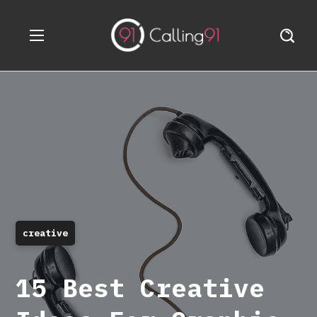
creative
15 Best Creative