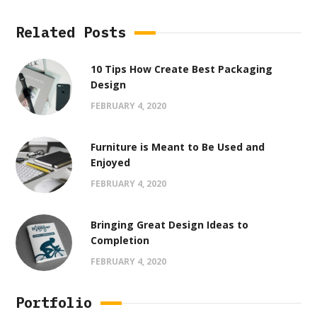
Related Posts
10 Tips How Create Best Packaging
Design
FEBRUARY 4, 2020
Furniture is Meant to Be Used and
Enjoyed
FEBRUARY 4, 2020
Bringing Great Design Ideas to
Completion
FEBRUARY 4, 2020
Portfolio