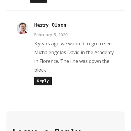
Harry Olson
February 5, 2020
3 years ago we wanted to go to see
Michalengelos David in the Academy
in Florence. The line was down the
block
Reply