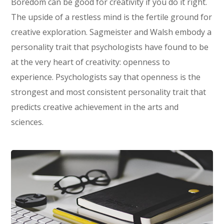
Boredom can be good for creativity if you do it right.
The upside of a restless mind is the fertile ground for
creative exploration. Sagmeister and Walsh embody a
personality trait that psychologists have found to be
at the very heart of creativity: openness to
experience. Psychologists say that openness is the
strongest and most consistent personality trait that
predicts creative achievement in the arts and
sciences.