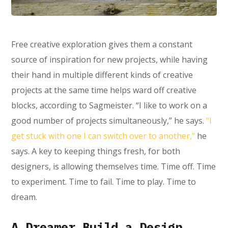
Free creative exploration gives them a constant
source of inspiration for new projects, while having
their hand in multiple different kinds of creative
projects at the same time helps ward off creative
blocks, according to Sagmeister. “I like to work on a
good number of projects simultaneously,” he says.
“I
get stuck with one I can switch over to another,”
he
says. A key to keeping things fresh, for both
designers, is allowing themselves time. Time off. Time
to experiment. Time to fail. Time to play. Time to
dream.
A Dreamer Build a Design