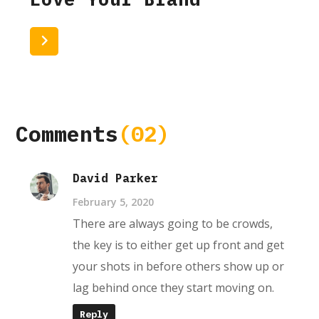
Read More
Comments
(02)
David Parker
February 5, 2020
There are always going to be crowds,
the key is to either get up front and get
your shots in before others show up or
lag behind once they start moving on.
Reply