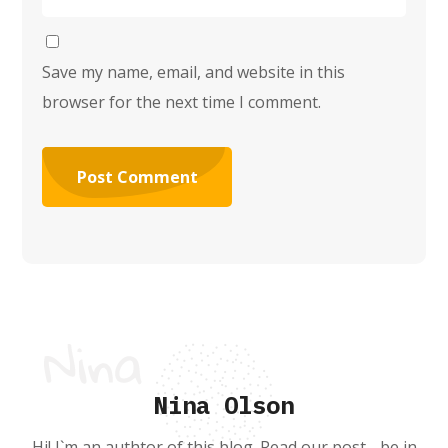
Save my name, email, and website in this
browser for the next time I comment.
Nina Olson
Hi! I`m an authtor of this blog. Read our post - be in