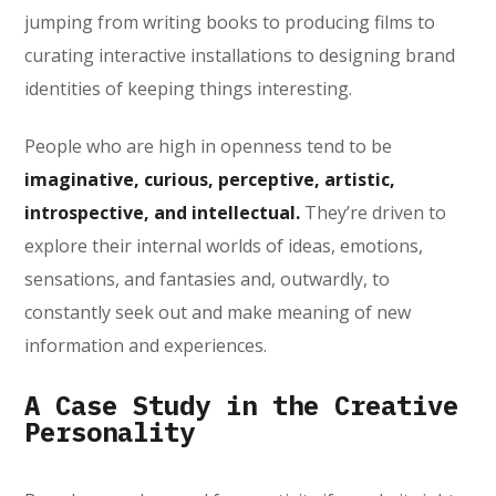
jumping from writing books to producing films to
curating interactive installations to designing brand
identities of keeping things interesting.
People who are high in openness tend to be
imaginative, curious, perceptive, artistic,
introspective, and intellectual.
They’re driven to
explore their internal worlds of ideas, emotions,
sensations, and fantasies and, outwardly, to
constantly seek out and make meaning of new
information and experiences.
A Case Study in the Creative
Personality