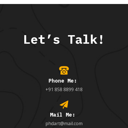
Let’s Talk!
Phone Me:
+91 858 8899 418
Mail Me:
phdart@mail.com