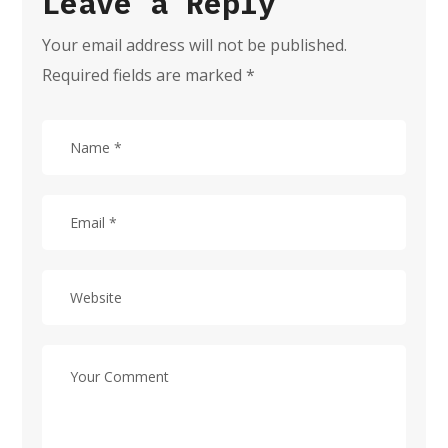
Leave a Reply
Your email address will not be published.
Required fields are marked
*