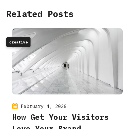
Related Posts
creative
February 4, 2020
How Get Your Visitors
Love Your Brand