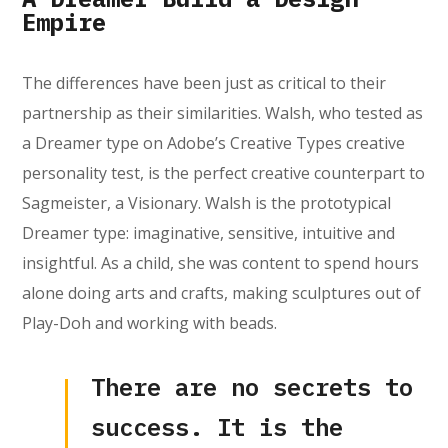
Empire
The differences have been just as critical to their
partnership as their similarities. Walsh, who tested as
a Dreamer type on Adobe’s Creative Types creative
personality test, is the perfect creative counterpart to
Sagmeister, a Visionary. Walsh is the prototypical
Dreamer type: imaginative, sensitive, intuitive and
insightful. As a child, she was content to spend hours
alone doing arts and crafts, making sculptures out of
Play-Doh and working with beads.
There are no secrets to
success. It is the