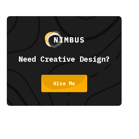
Need Creative Design?
Hire Me