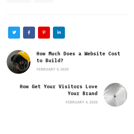
Twitter
Facebook
Pinterest
Linkedin
How Much Does a Website Cost
to Build?
FEBRUARY 4, 2020
How Get Your Visitors Love
Your Brand
FEBRUARY 4, 2020