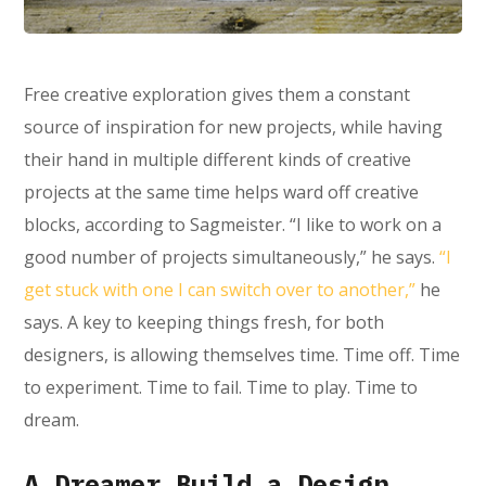
Free creative exploration gives them a constant
source of inspiration for new projects, while having
their hand in multiple different kinds of creative
projects at the same time helps ward off creative
blocks, according to Sagmeister. “I like to work on a
good number of projects simultaneously,” he says.
“I
get stuck with one I can switch over to another,”
he
says. A key to keeping things fresh, for both
designers, is allowing themselves time. Time off. Time
to experiment. Time to fail. Time to play. Time to
dream.
A Dreamer Build a Design