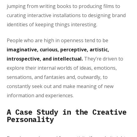
jumping from writing books to producing films to
curating interactive installations to designing brand
identities of keeping things interesting.
People who are high in openness tend to be
imaginative, curious, perceptive, artistic,
introspective, and intellectual.
They’re driven to
explore their internal worlds of ideas, emotions,
sensations, and fantasies and, outwardly, to
constantly seek out and make meaning of new
information and experiences.
A Case Study in the Creative
Personality