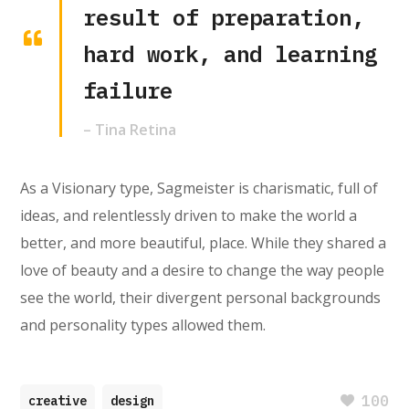
result of preparation,
hard work, and learning
failure
– Tina Retina
As a Visionary type, Sagmeister is charismatic, full of
ideas, and relentlessly driven to make the world a
better, and more beautiful, place. While they shared a
love of beauty and a desire to change the way people
see the world, their divergent personal backgrounds
and personality types allowed them.
100
creative
design