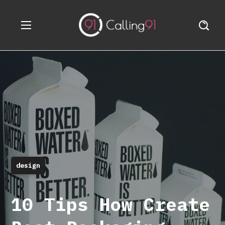
design
10 Tips How Create