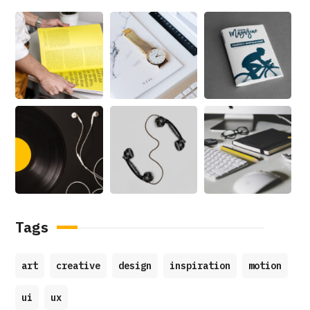
Tags
art
creative
design
inspiration
motion
ui
ux