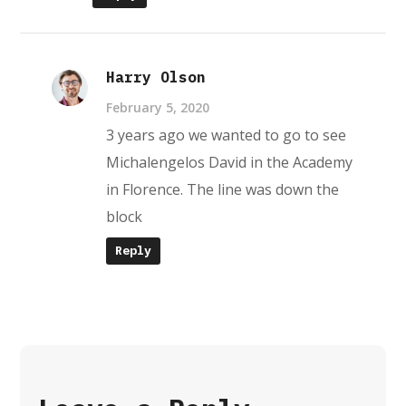
Harry Olson
February 5, 2020
3 years ago we wanted to go to see
Michalengelos David in the Academy
in Florence. The line was down the
block
Reply