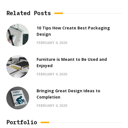
Related Posts
10 Tips How Create Best Packaging
Design
FEBRUARY 4, 2020
Furniture is Meant to Be Used and
Enjoyed
FEBRUARY 4, 2020
Bringing Great Design Ideas to
Completion
FEBRUARY 4, 2020
Portfolio