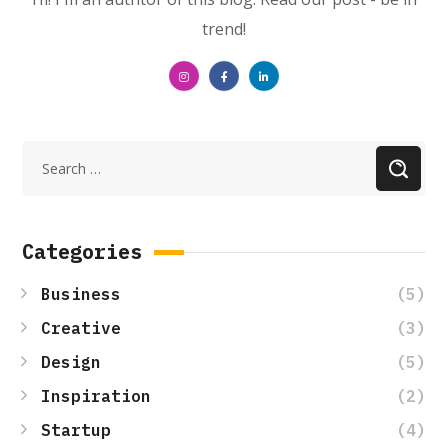
trend!
Categories
(5)
Business
(3)
Creative
(5)
Design
(2)
Inspiration
(4)
Startup