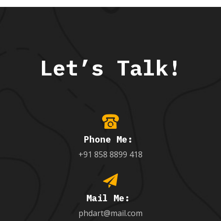
Let’s Talk!
Phone Me:
+91 858 8899 418
Mail Me:
phdart@mail.com