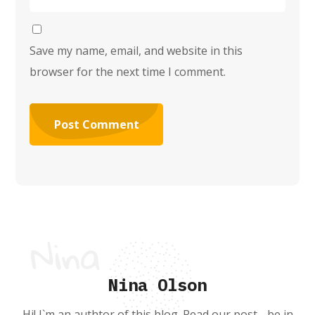
Save my name, email, and website in this
browser for the next time I comment.
Nina Olson
Hi! I`m an authtor of this blog. Read our post - be in