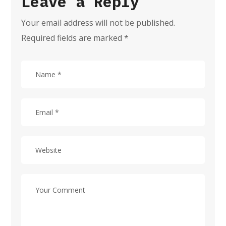
Leave a Reply
Your email address will not be published.
Required fields are marked
*