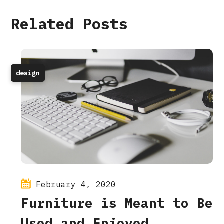
Related Posts
design
February 4, 2020
Furniture is Meant to Be
Used and Enjoyed