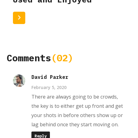
Read More
Comments
(02)
David Parker
February 5, 2020
There are always going to be crowds,
the key is to either get up front and get
your shots in before others show up or
lag behind once they start moving on.
Reply