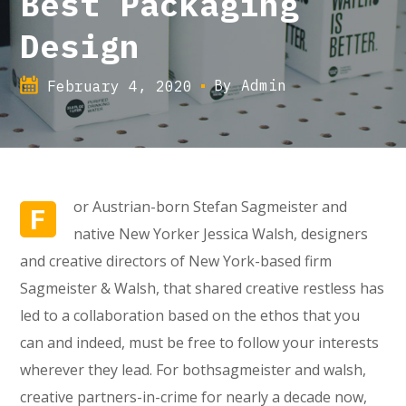
Best Packaging
Design
By
Admin
February 4, 2020
or Austrian-born Stefan Sagmeister and
F
native New Yorker Jessica Walsh, designers
and creative directors of New York-based firm
Sagmeister & Walsh, that shared creative restless has
led to a collaboration based on the ethos that you
can and indeed, must be free to follow your interests
wherever they lead. For bothsagmeister and walsh,
creative partners-in-crime for nearly a decade now,