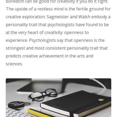
Boredom can be good for creativity if you do it right.
The upside of a restless mind is the fertile ground for
creative exploration. Sagmeister and Walsh embody a
personality trait that psychologists have found to be
at the very heart of creativity: openness to
experience. Psychologists say that openness is the
strongest and most consistent personality trait that
predicts creative achievement in the arts and
sciences.