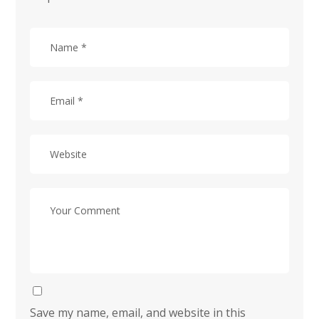
Save my name, email, and website in this