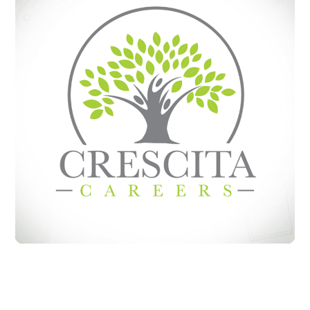
Crecita Careers
BRANDING
LOGO