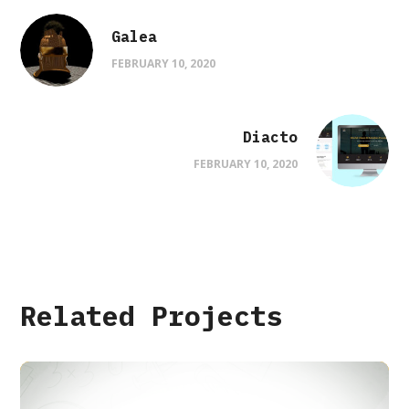
Galea
FEBRUARY 10, 2020
Diacto
FEBRUARY 10, 2020
Related Projects