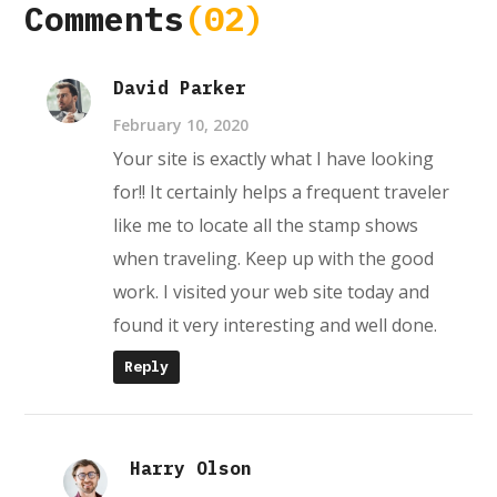
Comments
(02)
David Parker
February 10, 2020
Your site is exactly what I have looking
for!! It certainly helps a frequent traveler
like me to locate all the stamp shows
when traveling. Keep up with the good
work. I visited your web site today and
found it very interesting and well done.
Reply
Harry Olson