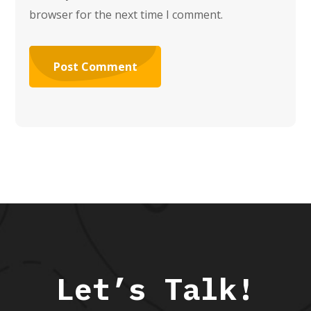
browser for the next time I comment.
Let’s Talk!