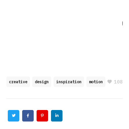
108
creative
design
inspiration
motion
Twitter
Facebook
Pinterest
Linkedin