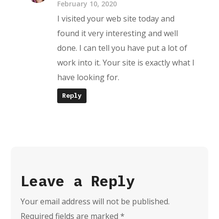
February 10, 2020
I visited your web site today and
found it very interesting and well
done. I can tell you have put a lot of
work into it. Your site is exactly what I
have looking for.
Reply
Leave a Reply
Your email address will not be published.
Required fields are marked
*