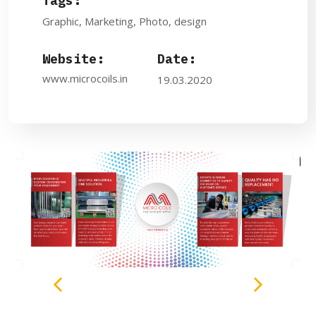
Tags:
Graphic, Marketing, Photo, design
Website:
Date:
www.microcoils.in
19.03.2020