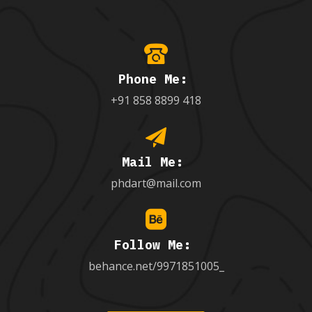
Phone Me:
+91 858 8899 418
Mail Me:
phdart@mail.com
Follow Me:
behance.net/9971851005_