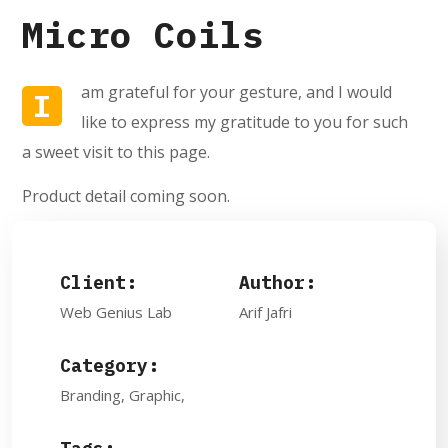
Micro Coils
am grateful for your gesture, and I would
I
like to express my gratitude to you for such
a sweet visit to this page.
Product detail coming soon.
Client:
Author:
Web Genius Lab
Arif Jafri
Category:
Branding, Graphic,