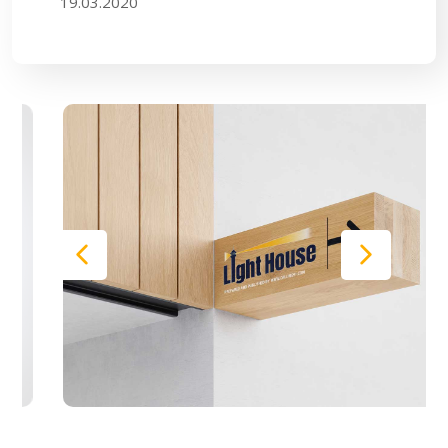
19.03.2020