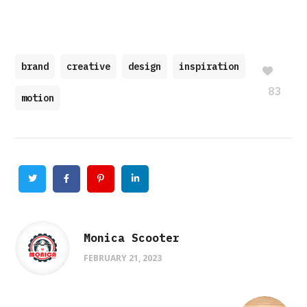
brand
creative
design
inspiration
83
motion
Twitter
Facebook
Pinterest
Linkedin
Monica Scooter
FEBRUARY 21, 2023