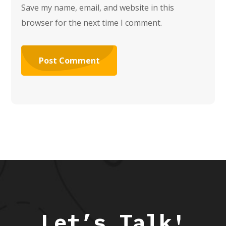
Save my name, email, and website in this
browser for the next time I comment.
Let’s Talk!