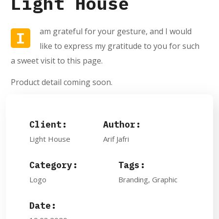
Light House
am grateful for your gesture, and I would
I
like to express my gratitude to you for such
a sweet visit to this page.
Product detail coming soon.
Client:
Author:
Light House
Arif Jafri
Category:
Tags:
Logo
Branding, Graphic
Date: