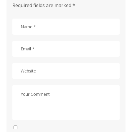
Required fields are marked
*