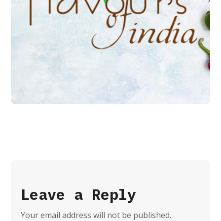
Flavours of India
BRANDING
LOGO
Leave a Reply
Your email address will not be published.