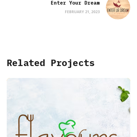
Enter Your Dream
FEBRUARY 21, 2023
Related Projects