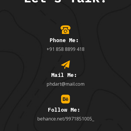
Phone Me:
+91 858 8899 418
Mail Me:
phdart@mail.com
Follow Me:
behance.net/9971851005_