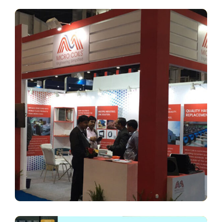
Micro Coils
BRANDING