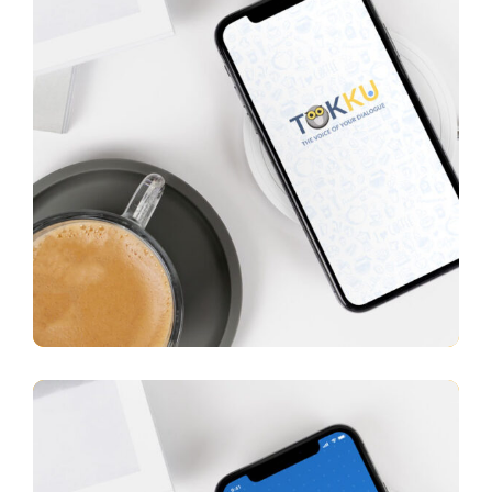
Tokku
APP UI/ UX