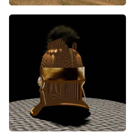
Galea
3D MODELS