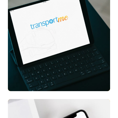
Transport Me
APP UI/ UX