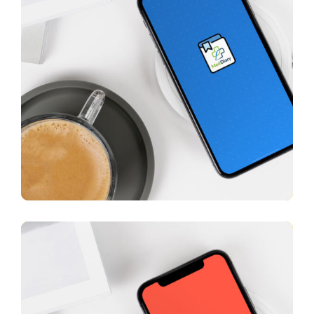
Med Diary
APP UI/ UX