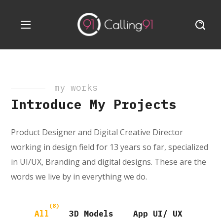
my works
Introduce My Projects
Product Designer and Digital Creative Director
working in design field for 13 years so far, specialized
in UI/UX, Branding and digital designs. These are the
words we live by in everything we do.
(8)
All
3D Models
App UI/ UX