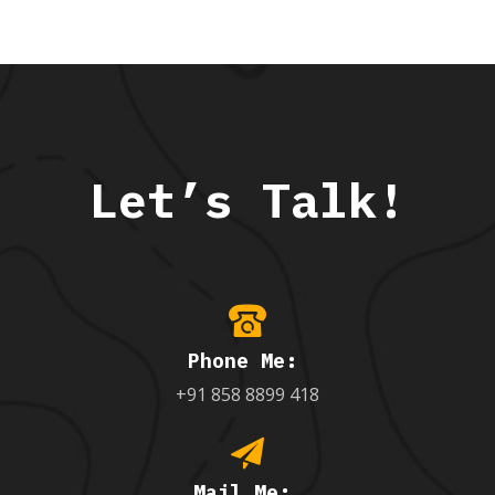
Let’s Talk!
Phone Me:
+91 858 8899 418
Mail Me: