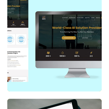
Diacto
WEB DESIGN