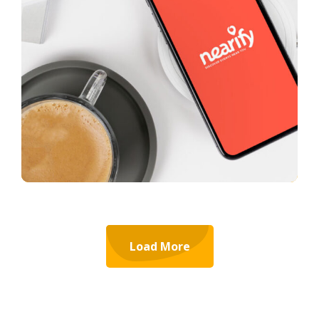
Nearify
APP UI/ UX
Load More