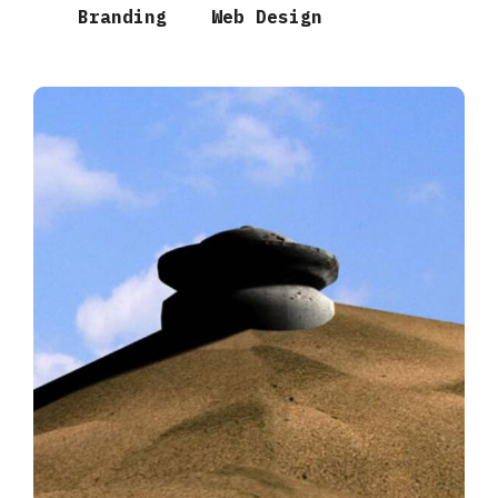
Branding
Web Design
Desert Temple
3D MODELS