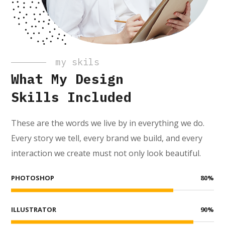
my skils
What My Design
Skills Included
These are the words we live by in everything we do.
Every story we tell, every brand we build, and every
interaction we create must not only look beautiful.
PHOTOSHOP
80
%
ILLUSTRATOR
90
%