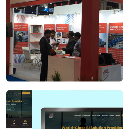
Micro Coils
BRANDING