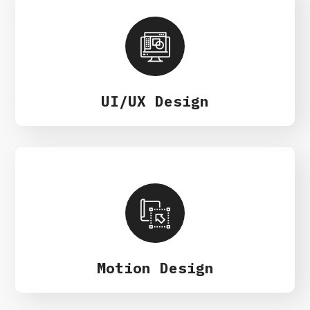
UI/UX Design
Motion Design