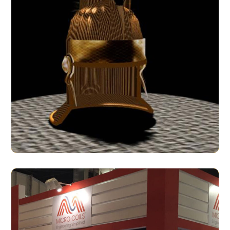
Galea
3D MODELS