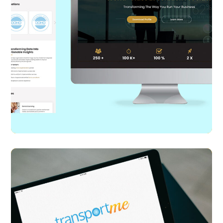
Diacto
WEB DESIGN