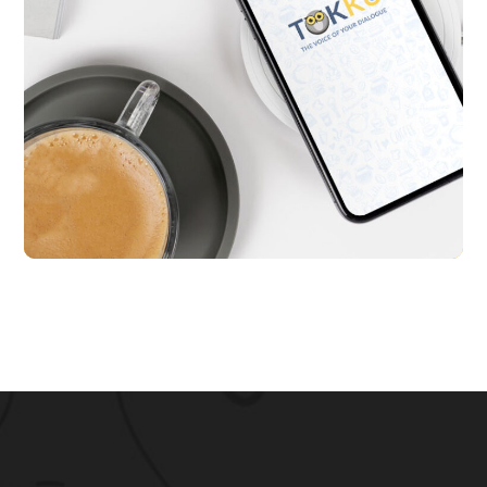
Tokku
APP UI/ UX