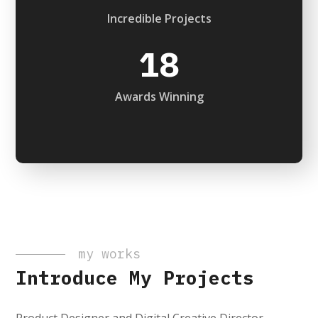
Incredible Projects
18
Awards Winning
my works
Introduce My Projects