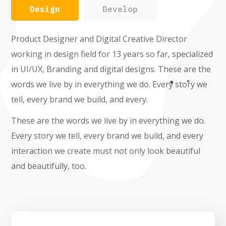
Design
Develop
Product Designer and Digital Creative Director
working in design field for 13 years so far, specialized
in UI/UX, Branding and digital designs. These are the
words we live by in everything we do. Every story we
tell, every brand we build, and every.
These are the words we live by in everything we do.
Every story we tell, every brand we build, and every
interaction we create must not only look beautiful
and beautifully, too.