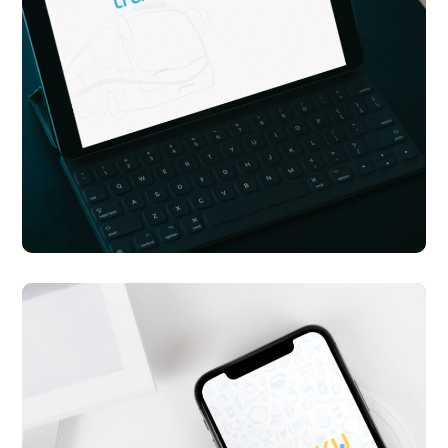
Transport Me
APP UI/ UX