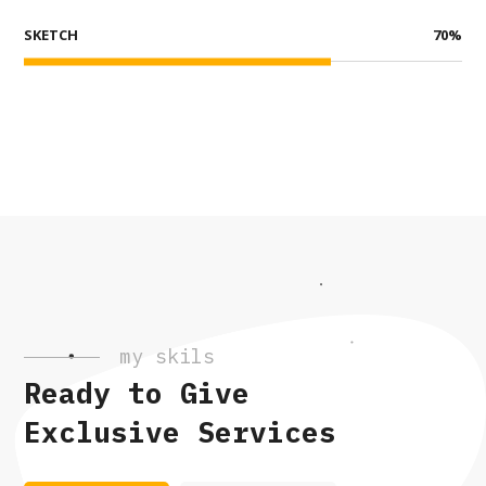
SKETCH
70
%
my skils
Ready to Give
Exclusive Services