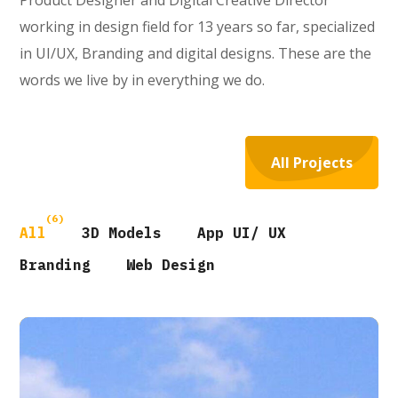
Product Designer and Digital Creative Director
working in design field for 13 years so far, specialized
in UI/UX, Branding and digital designs. These are the
words we live by in everything we do.
All Projects
(6)
All
3D Models
App UI/ UX
Branding
Web Design