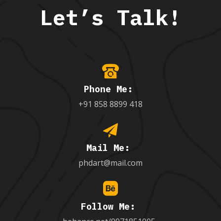
Let’s Talk!
Phone Me:
+91 858 8899 418
Mail Me:
phdart@mail.com
Follow Me: