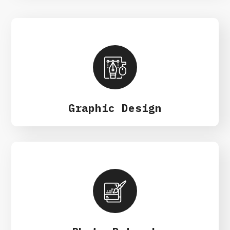
Graphic Design