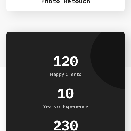
Photo Retouch
120
Happy Clients
10
Years of Experience
230