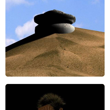
Desert Temple
3D MODELS