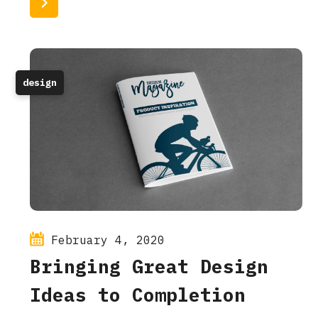
Read More
design
February 4, 2020
Bringing Great Design
Ideas to Completion