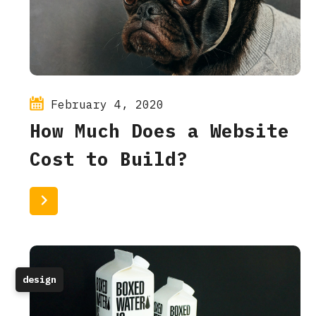
February 4, 2020
How Much Does a Website
Cost to Build?
Read More
design