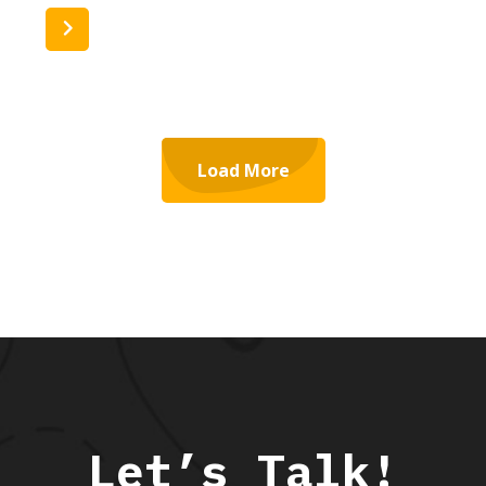
Read More
Load More
Let’s Talk!