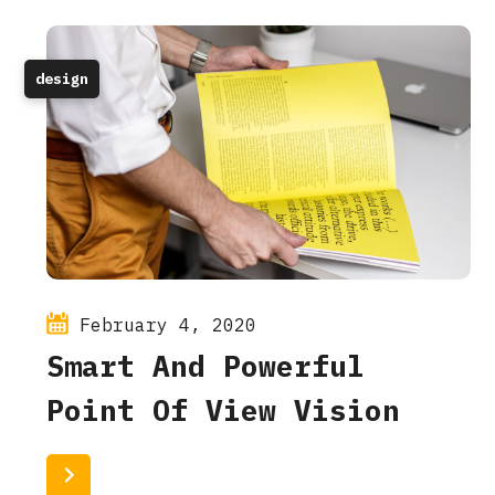
design
February 4, 2020
Smart And Powerful
Point Of View Vision
Read More