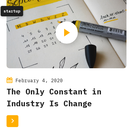
startup
February 4, 2020
The Only Constant in
Industry Is Change
Read More