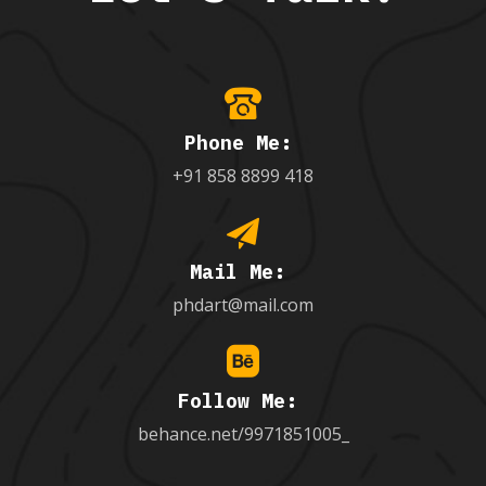
Phone Me:
+91 858 8899 418
Mail Me:
phdart@mail.com
Follow Me:
behance.net/9971851005_