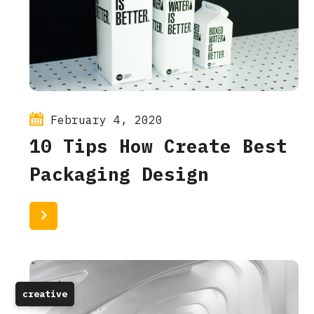
February 4, 2020
10 Tips How Create Best
Packaging Design
Read More
creative