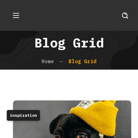
Blog Grid
Home
Blog Grid
inspiration