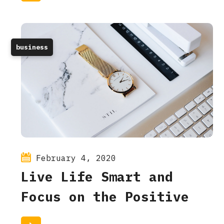
business
February 4, 2020
Live Life Smart and
Focus on the Positive