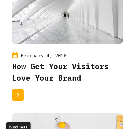
February 4, 2020
How Get Your Visitors
Love Your Brand
Read More
business