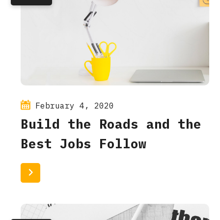
February 4, 2020
Build the Roads and the
Best Jobs Follow
Read More