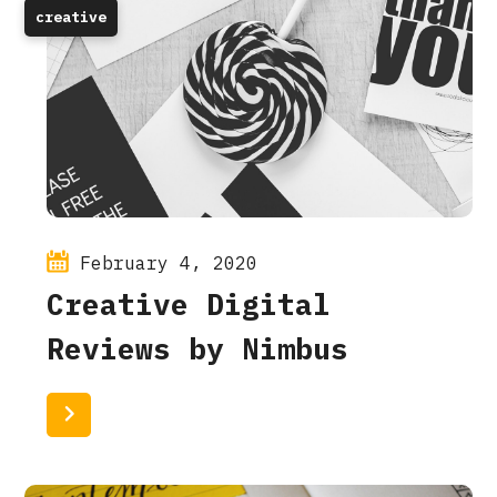
creative
February 4, 2020
Creative Digital
Reviews by Nimbus
Read More