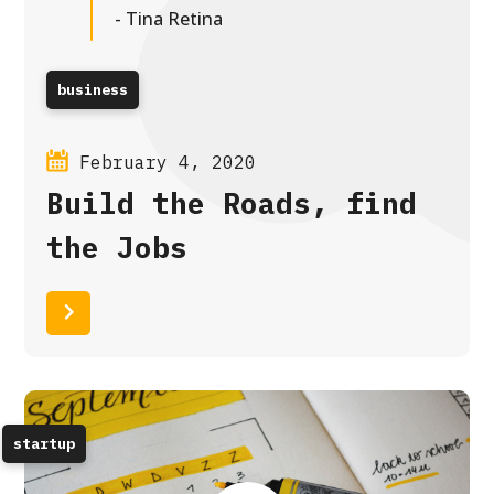
- Tina Retina
business
February 4, 2020
Build the Roads, find
the Jobs
Read More
startup