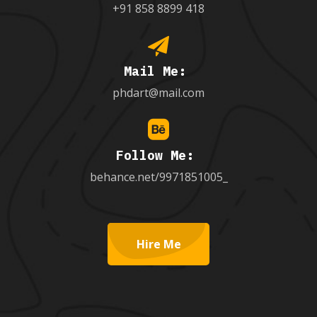
+91 858 8899 418
Mail Me:
phdart@mail.com
Follow Me:
behance.net/9971851005_
Hire Me