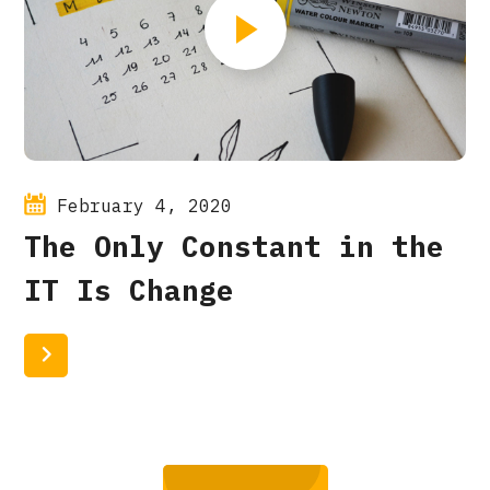
February 4, 2020
The Only Constant in the
IT Is Change
Read More