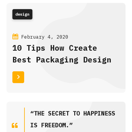
design
February 4, 2020
10 Tips How Create
Best Packaging Design
Read More
“THE SECRET TO HAPPINESS
IS FREEDOM.”