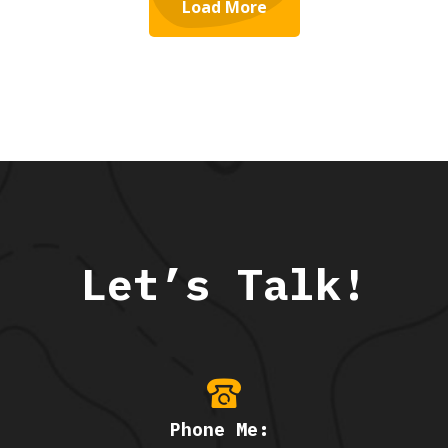
Load More
Let’s Talk!
Phone Me: