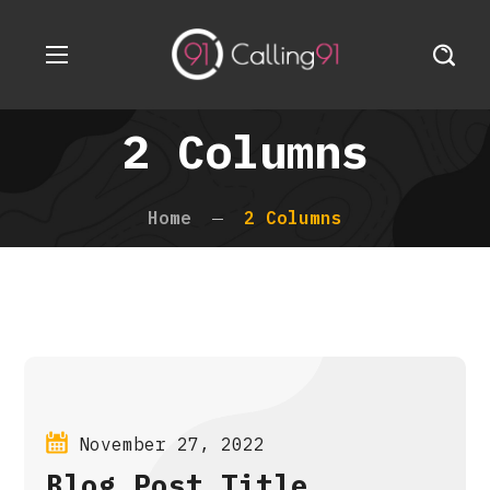
2 Columns
Home
2 Columns
November 27, 2022
Blog Post Title