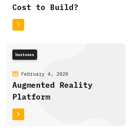
Cost to Build?
Read More
business
February 4, 2020
Augmented Reality
Platform
Read More