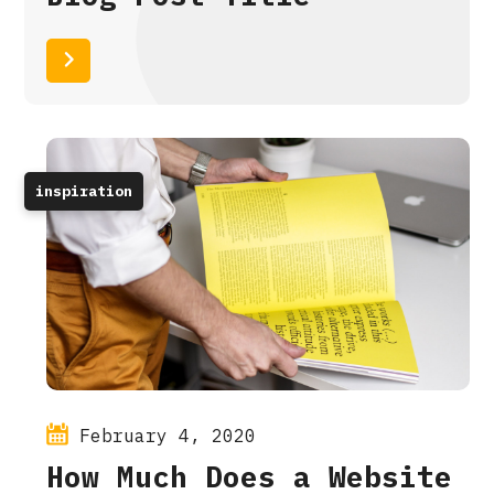
Read More
inspiration
February 4, 2020
How Much Does a Website