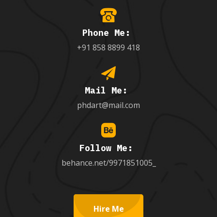
Phone Me:
+91 858 8899 418
Mail Me:
phdart@mail.com
Follow Me:
behance.net/9971851005_
Hire Me