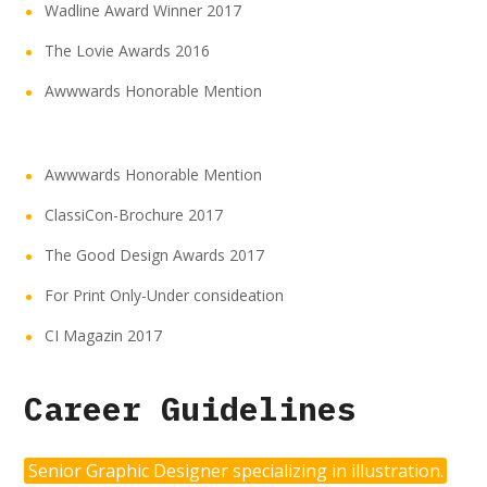
Wadline Award Winner 2017
The Lovie Awards 2016
Awwwards Honorable Mention
Awwwards Honorable Mention
ClassiCon-Brochure 2017
The Good Design Awards 2017
For Print Only-Under consideation
CI Magazin 2017
Career Guidelines
Senior Graphic Designer specializing in illustration.