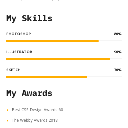
My Skills
PHOTOSHOP
80
%
ILLUSTRATOR
90
%
SKETCH
70
%
My Awards
Best CSS Design Awards 60
The Webby Awards 2018