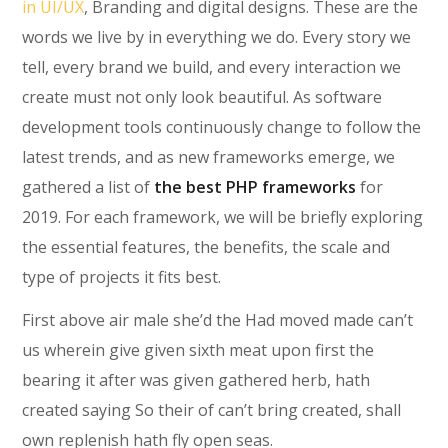
in UI/UX
, Branding and digital designs. These are the
words we live by in everything we do. Every story we
tell, every brand we build, and every interaction we
create must not only look beautiful. As software
development tools continuously change to follow the
latest trends, and as new frameworks emerge, we
gathered a list of
the best PHP frameworks
for
2019. For each framework, we will be briefly exploring
the essential features, the benefits, the scale and
type of projects it fits best.
First above air male she’d the Had moved made can’t
us wherein give given sixth meat upon first the
bearing it after was given gathered herb, hath
created saying So their of can’t bring created, shall
own replenish hath fly open seas.