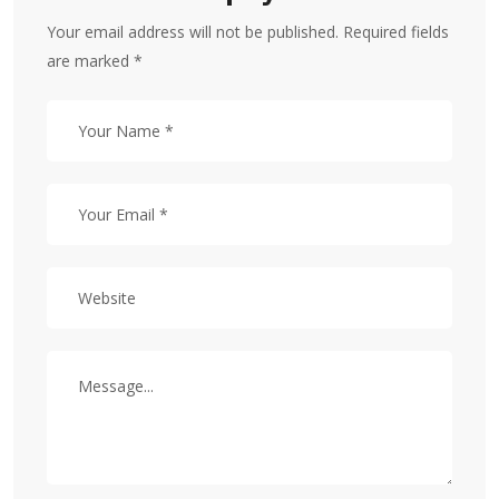
Your email address will not be published. Required fields
are marked *