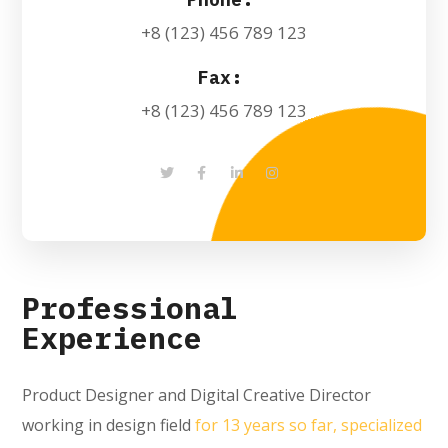
+8 (123) 456 789 123
Fax:
+8 (123) 456 789 123
Professional
Experience
Product Designer and Digital Creative Director
working in design field
for 13 years so far, specialized