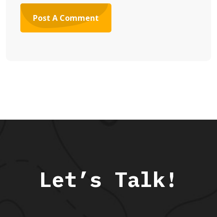
Let’s Talk!