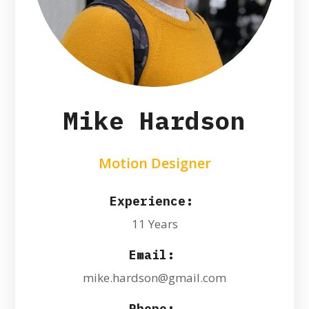
Mike Hardson
Motion Designer
Experience:
11 Years
Email:
mike.hardson@gmail.com
Phone: