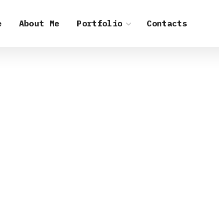
e
About Me
Portfolio
Contacts