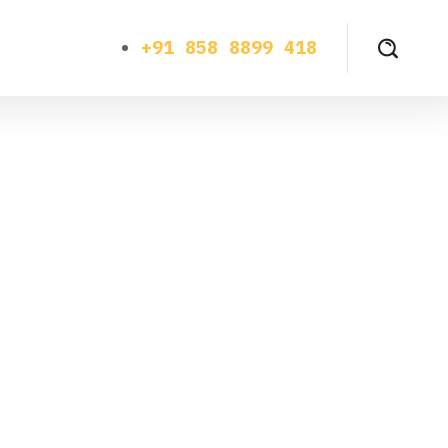
+91 858 8899 418