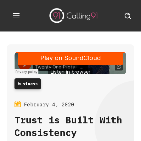
business
February 4, 2020
Trust is Built With
Consistency