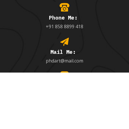
Phone Me:
+91 858 8899 418
Mail Me:
phdart@mail.com
Follow Me:
behance.net/9971851005_
Hire Me