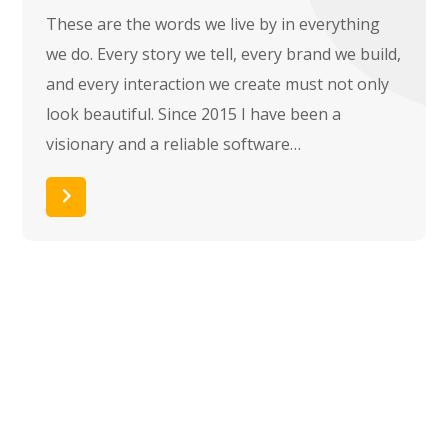
These are the words we live by in everything
we do. Every story we tell, every brand we build,
and every interaction we create must not only
look beautiful. Since 2015 I have been a
visionary and a reliable software…
Read More