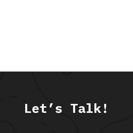
Let’s Talk!