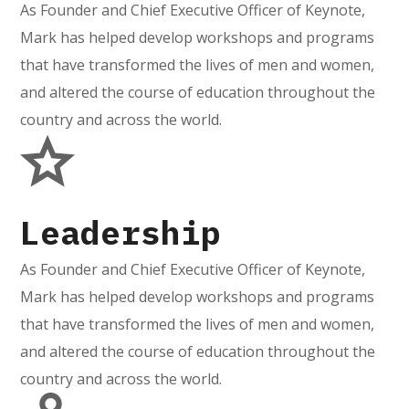
As Founder and Chief Executive Officer of Keynote,
Mark has helped develop workshops and programs
that have transformed the lives of men and women,
and altered the course of education throughout the
country and across the world.
Leadership
As Founder and Chief Executive Officer of Keynote,
Mark has helped develop workshops and programs
that have transformed the lives of men and women,
and altered the course of education throughout the
country and across the world.