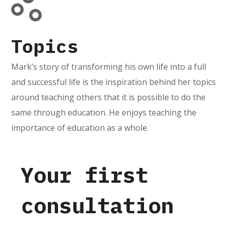
Topics
Mark’s story of transforming his own life into a full
and successful life is the inspiration behind her topics
around teaching others that it is possible to do the
same through education. He enjoys teaching the
importance of education as a whole.
Your first
consultation