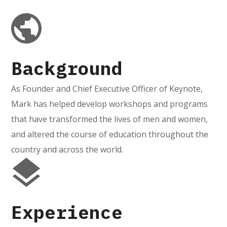
Background
As Founder and Chief Executive Officer of Keynote,
Mark has helped develop workshops and programs
that have transformed the lives of men and women,
and altered the course of education throughout the
country and across the world.
Experience