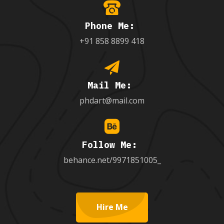
Phone Me:
+91 858 8899 418
Mail Me:
phdart@mail.com
Follow Me:
behance.net/9971851005_
Hire Me