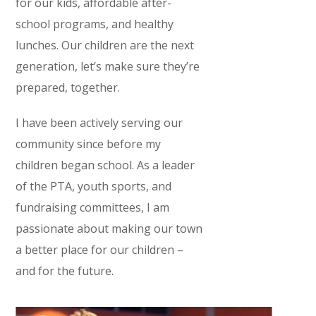
for our kids, affordable after-
school programs, and healthy
lunches. Our children are the next
generation, let’s make sure they’re
prepared, together.
I have been actively serving our
community since before my
children began school. As a leader
of the PTA, youth sports, and
fundraising committees, I am
passionate about making our town
a better place for our children –
and for the future.