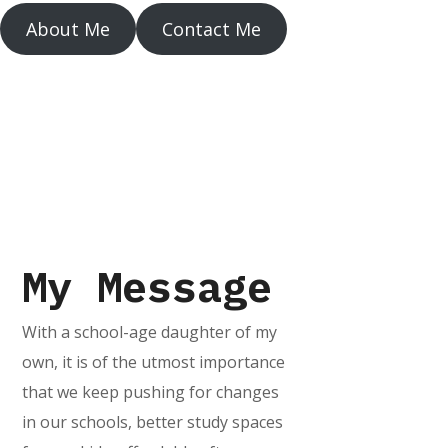
About Me
Contact Me
My Message
With a school-age daughter of my
own, it is of the utmost importance
that we keep pushing for changes
in our schools, better study spaces