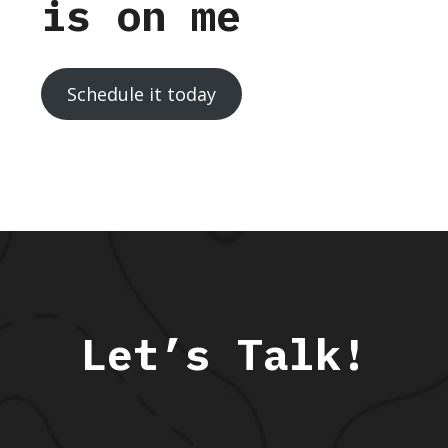
is on me
Schedule it today
Let’s Talk!