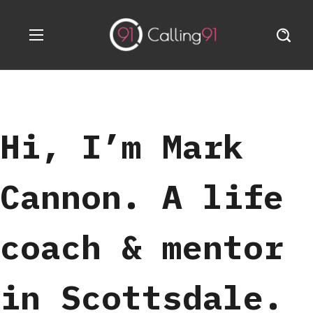
Hi, I’m Mark
Cannon. A life
coach & mentor
in Scottsdale.