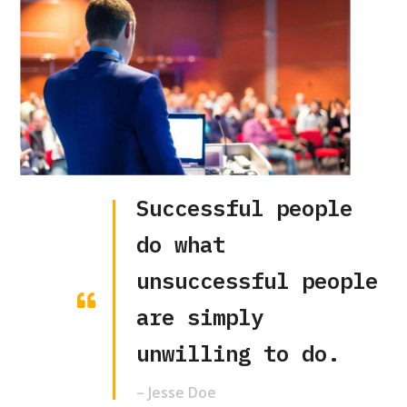
Successful people
do what
unsuccessful people
are simply
unwilling to do.
– Jesse Doe